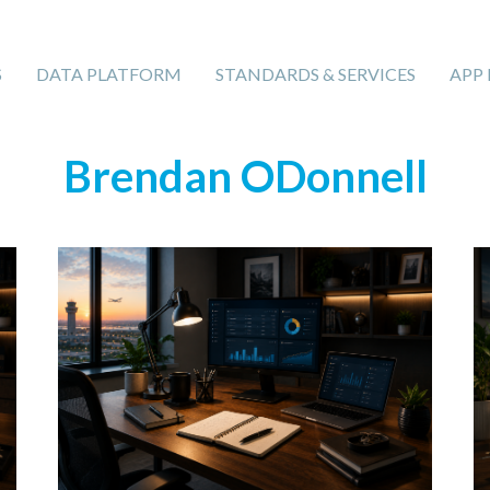
S
DATA PLATFORM
STANDARDS & SERVICES
APP
Brendan ODonnell