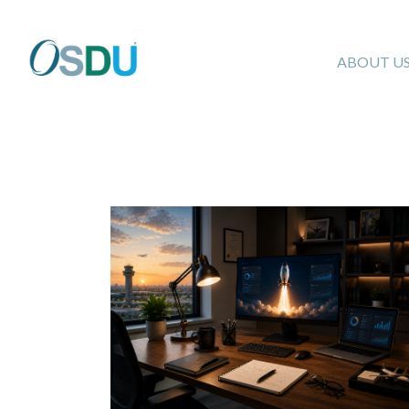
ABOUT U