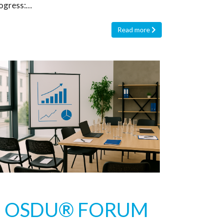
ogress:…
Read more
OSDU® FORUM