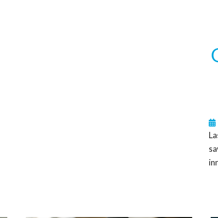
La
sa
in