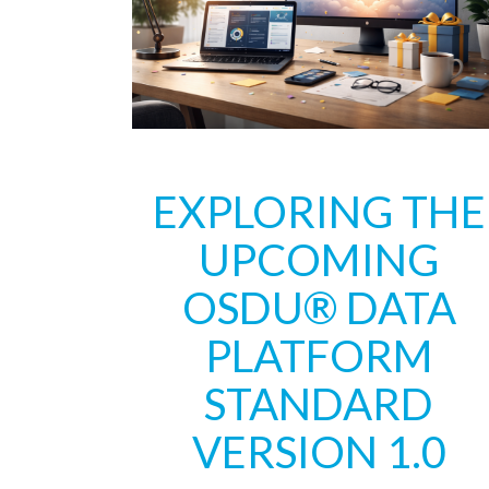
EXPLORING THE
UPCOMING
OSDU® DATA
PLATFORM
STANDARD
VERSION 1.0