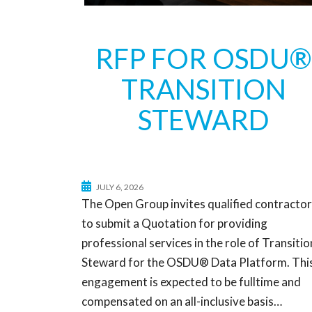
RFP FOR OSDU®
TRANSITION
STEWARD
JULY 6, 2026
The Open Group invites qualified contracto
to submit a Quotation for providing
professional services in the role of Transitio
Steward for the OSDU® Data Platform. Thi
engagement is expected to be fulltime and
compensated on an all-inclusive basis…