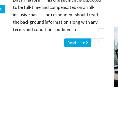
to be full-time and compensated on an all-
inclusive basis. The respondent should read
the background information along with any
terms and conditions outlined in
Read more