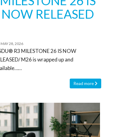
MILESTONE 26 IS
NOW RELEASED
MAY 28, 2026
SDU® R3 MILESTONE 26 IS NOW
LEASED/ M26 is wrapped up and
ailable……
Read more