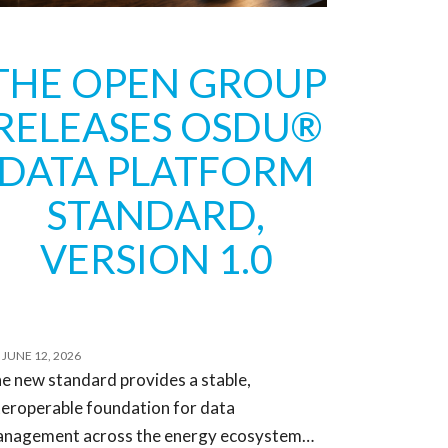
THE OPEN GROUP
RELEASES OSDU®
DATA PLATFORM
STANDARD,
VERSION 1.0
JUNE 12, 2026
e new standard provides a stable,
teroperable foundation for data
nagement across the energy ecosystem…