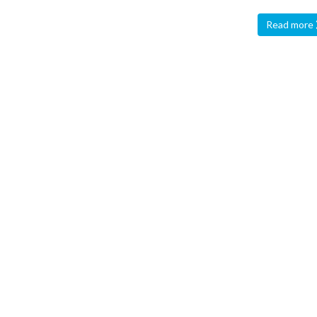
Read more