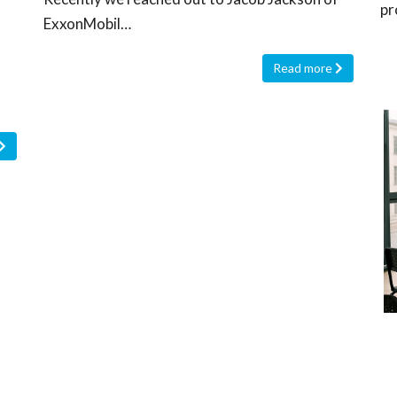
pr
ExxonMobil…
Read more