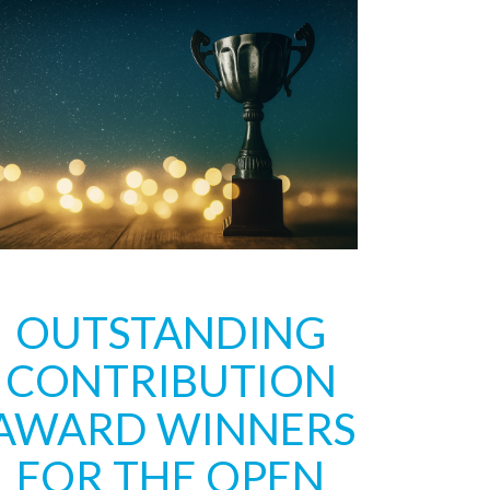
OUTSTANDING
CONTRIBUTION
AWARD WINNERS
FOR THE OPEN