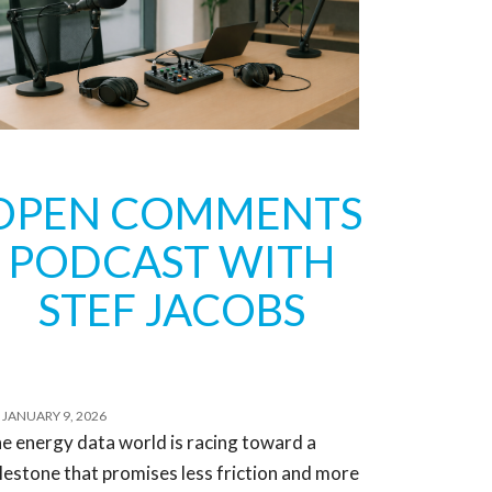
OPEN COMMENTS
PODCAST WITH
STEF JACOBS
JANUARY 9, 2026
e energy data world is racing toward a
lestone that promises less friction and more