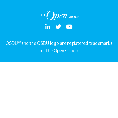
®
OSDU
and the OSDU logo are registered trademarks
of The Open Group.