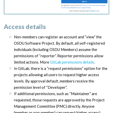
Access details
Non-members can register an account and “view” the
OSDU Software Project. By default, all self-registered
individuals (including OSDU Members) assume the
permissions of “reporter”. Reporter permissions allow
limited actions. More
GitLab permissions details
.
I
n GitLab, there is a “request permissions” option for the
projects allowing all users to request higher access
levels. By approval default, members receive the
permission level of “Developer”.
If additional permissions, such as “Maintainer” are
requested, those requests are approved by the Project
Management Committee (PMC) directly. Anyone
(member or non-member) can request higher access).