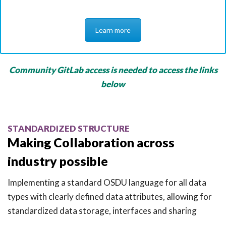
Learn more
Community GitLab access is needed to access the links
below
STANDARDIZED STRUCTURE
Making Collaboration across
industry possible
Implementing a standard OSDU language for all data
types with clearly defined data attributes, allowing for
standardized data storage, interfaces and sharing