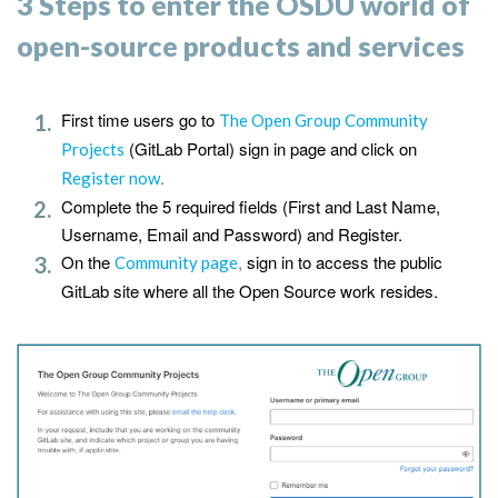
3 Steps to enter the OSDU world of
open-source products and services
First time users go to
The Open Group Community
(GitLab Portal) sign in page and click on
Projects
.
Register now
Complete the 5 required fields (First and Last Name,
Username, Email and Password) and Register.
On the
,
sign in to access the public
Community page
GitLab site where all the Open Source work resides.