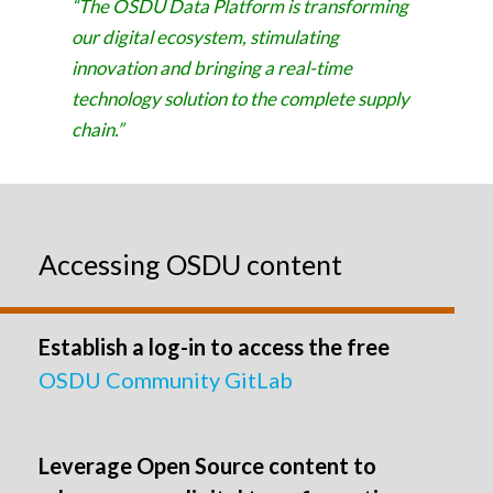
“The OSDU Data Platform is transforming
our digital ecosystem, stimulating
innovation and bringing a real-time
technology solution to the complete supply
chain.”
Accessing OSDU content
Establish a log-in to access the free
OSDU Community GitLab
Leverage Open Source content to