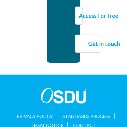
Access for free
Get in touch
PRIVACY POLICY
STANDARDS PROCESS
LEGAL NOTICE
CONTACT