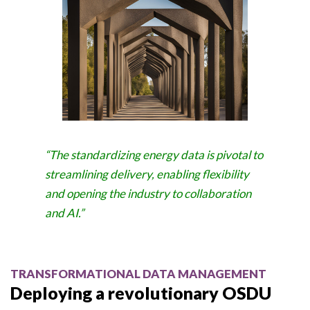
“The standardizing energy data is pivotal to
streamlining delivery, enabling flexibility
and opening the industry to collaboration
and AI.”
TRANSFORMATIONAL DATA MANAGEMENT
Deploying a revolutionary OSDU