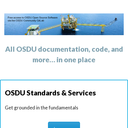
t
i
o
n
All OSDU documentation, code, and
more… in one place
OSDU Standards & Services
Get grounded in the fundamentals