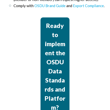
Comply with
OSDU Brand Guide
and
Export Compliance
.
Ready
to
implem
ent the
OSDU
Data
Standa
rds and
Platfor
m?