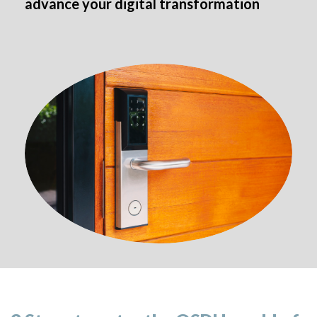
advance your digital transformation