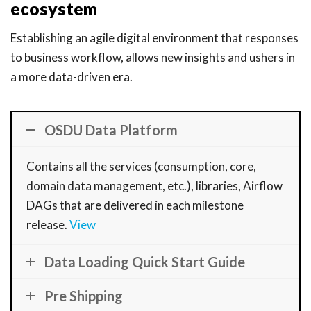
ecosystem
Establishing an agile digital environment that responses
to business workflow, allows new insights and ushers in
a more data-driven era.
OSDU Data Platform
Contains all the services (consumption, core,
domain data management, etc.), libraries, Airflow
DAGs that are delivered in each milestone
release.
View
Data Loading Quick Start Guide
Pre Shipping