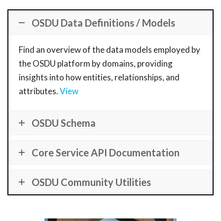
OSDU Data Definitions / Models
Find an overview of the data models employed by
the OSDU platform by domains, providing
insights into how entities, relationships, and
attributes.
View
OSDU Schema
Core Service API Documentation
OSDU Community Utilities