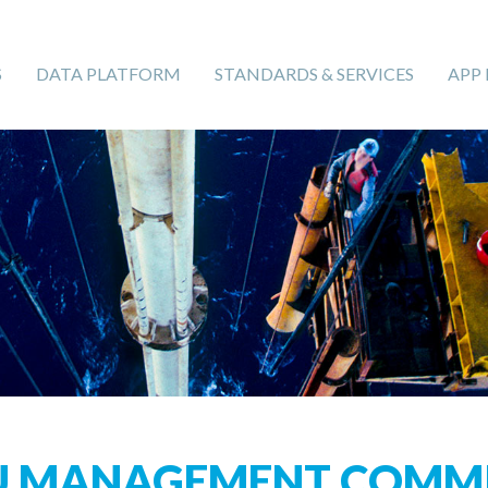
S
DATA PLATFORM
STANDARDS & SERVICES
APP
U MANAGEMENT COMMI