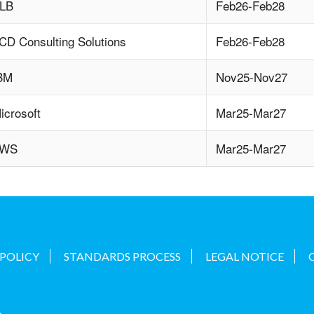
LB
Feb26-Feb28
CD Consulting Solutions
Feb26-Feb28
BM
Nov25-Nov27
icrosoft
Mar25-Mar27
AWS
Mar25-Mar27
 POLICY
STANDARDS PROCESS
LEGAL NOTICE