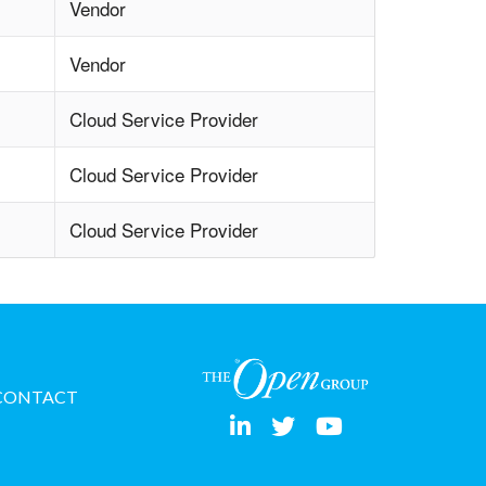
Vendor
Vendor
Cloud Service Provider
Cloud Service Provider
Cloud Service Provider
CONTACT