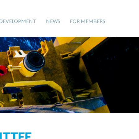
 DEVELOPMENT
NEWS
FOR MEMBERS
TTEE