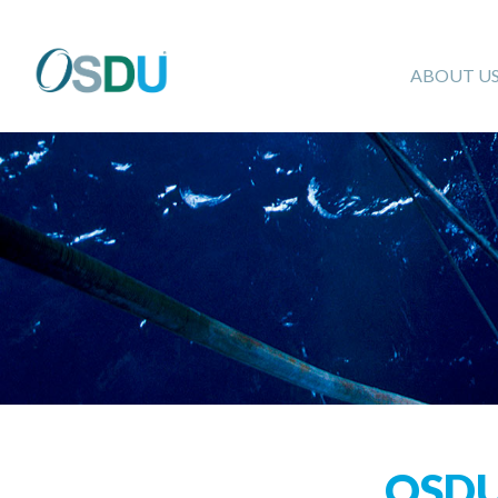
ABOUT U
OSD