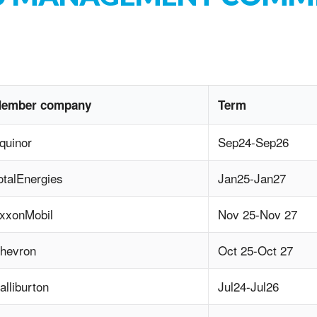
ember company
Term
quinor
Sep24-Sep26
otalEnergies
Jan25-Jan27
xxonMobil
Nov 25-Nov 27
hevron
Oct 25-Oct 27
alliburton
Jul24-Jul26