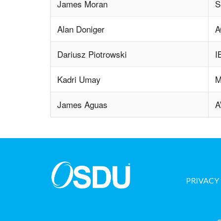
James Moran
S
Alan Doniger
A
Dariusz Piotrowski
I
Kadri Umay
M
James Aguas
PRIVACY