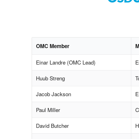
OMC Member
M
Einar Landre (OMC Lead)
E
Huub Streng
T
Jacob Jackson
E
Paul Miller
C
David Butcher
H