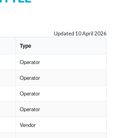
Updated 10 April 2026
Type
Operator
Operator
Operator
Operator
Vendor