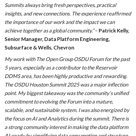
Summits always bring fresh perspectives, practical
insights, and new connections. The experience reaffirmed
the importance of our work and the impact we can
achieve together as a global community.”
–
Patrick Kelly,
Senior Manager, Data Platform Engineering,
Subsurface & Wells, Chevron
My work with The Open Group OSDU Forum for the past
5 years, especially as a contributor to the Reservoir
DDMS area, has been highly productive and rewarding.
The OSDU Houston Summit 2025 was a major inflection
point. My biggest takeaway was the community’s unified
commitment to evolving the Forum into a mature,
scalable, and sustainable system. I was also energized by
the focus on AI and Analytics during the summit. There is
a strong community interest in making the data platform
AI-ready by simplifying data consumption and structure.