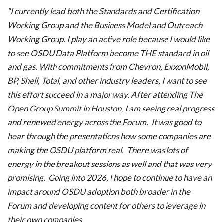
“I currently lead both the Standards and Certification
Working Group and the Business Model and Outreach
Working Group. I play an active role because I would like
to see OSDU Data Platform become THE standard in oil
and gas. With commitments from Chevron, ExxonMobil,
BP, Shell, Total, and other industry leaders, I want to see
this effort succeed in a major way. After attending The
Open Group Summit in Houston, I am seeing real progress
and renewed energy across the Forum. It was good to
hear through the presentations how some companies are
making the OSDU platform real. There was lots of
energy in the breakout sessions as well and that was very
promising. Going into 2026, I hope to continue to have an
impact around OSDU adoption both broader in the
Forum and developing content for others to leverage in
their own companies.