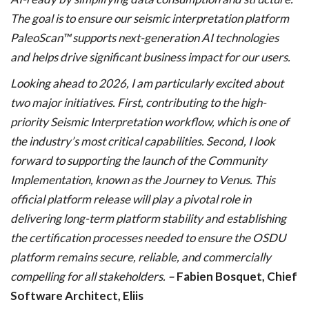
The goal is to ensure our seismic interpretation platform
PaleoScan™ supports next-generation AI technologies
and helps drive significant business impact for our users.
Looking ahead to 2026, I am particularly excited about
two major initiatives. First, contributing to the high-
priority Seismic Interpretation workflow, which is one of
the industry’s most critical capabilities. Second, I look
forward to supporting the launch of the Community
Implementation, known as the Journey to Venus. This
official platform release will play a pivotal role in
delivering long-term platform stability and establishing
the certification processes needed to ensure the OSDU
platform remains secure, reliable, and commercially
compelling for all stakeholders.
–
Fabien Bosquet, Chief
Software Architect, Eliis