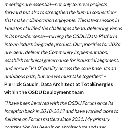
meetings are essential—not only to move projects
forward but also to strengthen the human connections
that make collaboration enjoyable. This latest session in
Houston clarified the challenges ahead: delivering Venus
in its broader sense—turning the OSDU Data Platform
into an industrial-grade product. Our priorities for 2026
are clear: deliver the Community Implementation,
establish technical governance for industrial alignment,
and ensure “V1.0” quality across the code base. It’s an
ambitious path, but one we must take together.” –
Pierrick Gaudin, Data Architect at TotalEnergies
within the OSDU Deployment team
“I have been involved with the OSDU Forum since its
inception back in 2018-2019 and have worked close to
full time on Forum matters since 2021. My primary
contribution has been in on architecture and user