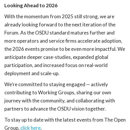
Looking Ahead to 2026
With the momentum from 2025 still strong, we are
already looking forward to the next iteration of the
Forum. As the OSDU standard matures further and
more operators and service firms accelerate adoption,
the 2026 events promise to be even more impactful. We
anticipate deeper case-studies, expanded global
participation, and increased focus on real-world
deployment and scale-up.
We’re committed to staying engaged — actively
contributing to Working Groups, sharing our own
journey with the community, and collaborating with
partners to advance the OSDU vision together.
To stay up to date with the latest events from The Open
Group,
click here
.