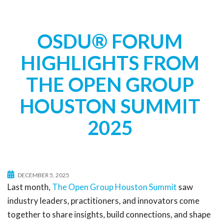
t
i
o
OSDU® FORUM
n
HIGHLIGHTS FROM
THE OPEN GROUP
HOUSTON SUMMIT
2025
DECEMBER 5, 2025
Last month,
The Open Group Houston Summit
saw
industry leaders, practitioners, and innovators come
together to share insights, build connections, and shape