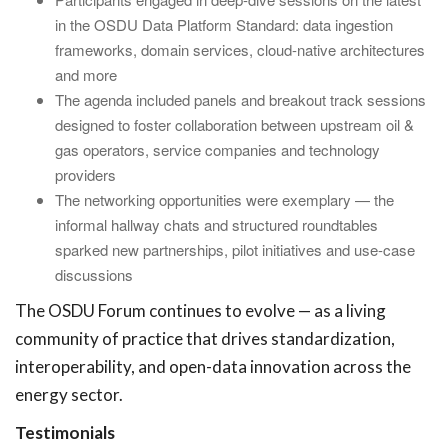
in the OSDU Data Platform Standard: data ingestion
frameworks, domain services, cloud-native architectures
and more
The agenda included panels and breakout track sessions
designed to foster collaboration between upstream oil &
gas operators, service companies and technology
providers
The networking opportunities were exemplary — the
informal hallway chats and structured roundtables
sparked new partnerships, pilot initiatives and use-case
discussions
The OSDU Forum continues to evolve — as a living
community of practice that drives standardization,
interoperability, and open-data innovation across the
energy sector.
Testimonials