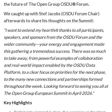
the future of The Open Group OSDU® Forum.
We caught up with Stef Jacobs (OSDU Forum Chair)
afterwards to share his thoughts on the Summit:
“I want to extend my heartfelt thanks to all participants,
speakers, and sponsors from the OSDU Forum and the
wider community—your energy and engagement made
this gathering a tremendous success. There was so much
to take away, from powerful examples of collaboration
and real-world impact enabled by the OSDU Data
Platform, to a clear focus on priorities for the next phase,
to the many new connections and partnerships formed
throughout the week. Looking forward to seeing you all at
The Open Group European Summit in April 2026.”
Key Highlights
Participants engaged in deep-dive sessions on the latest