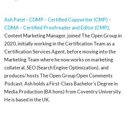
Ash Patel – CDMP – Certified Copywriter (CMP) –
CDMA – Certified Proofreader and Editor (CMP),
Content Marketing Manager, joined The Open Group in
2020, initially working in the Certification Team as a
Certification Services Agent, before moving into the
Marketing Team where he now works on marketing
collateral, SEO (Search Engine Optimization), and
produces/ hosts The Open Group Open Comments
Podcast. Ash holds a First-Class Bachelor’s Degree in
Media Production (BA hons) from Coventry University.
He is based in the UK.