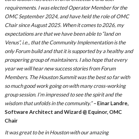
requirements. I was elected Operator Member for the
OMC September 2024, and have held the role of OMC
Chair since August 2025. When it comes to 2026, my
expectations are that we have been able to “land on
Venus”, i.e., that the Community Implementation is the
only Forum build and that it is supported by a healthy and
prospering group of maintainers. I also hope that every
year we will hear new success stories from Forum
Members. The Houston Summit was the best so far with
so much good work going on with many cross-working
group session. I’m impressed to see the spirit and the
wisdom that unfolds in the community.”
–
Einar Landre,
Software Architect and Wizard @ Equinor, OMC
Chair
It was great to be in Houston with our amazing