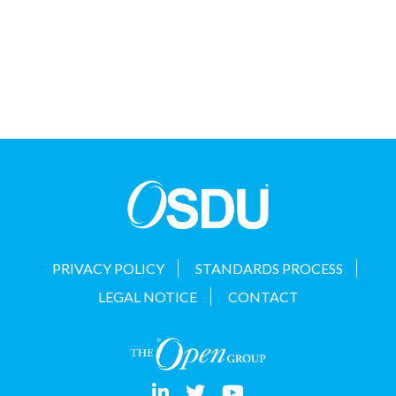
PRIVACY POLICY
STANDARDS PROCESS
LEGAL NOTICE
CONTACT