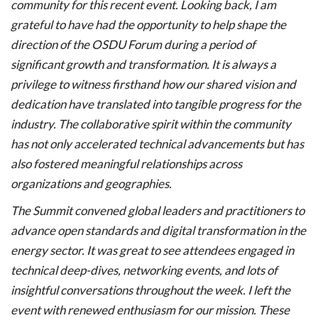
community for this recent event. Looking back, I am
grateful to have had the opportunity to help shape the
direction of the OSDU Forum during a period of
significant growth and transformation. It is always a
privilege to witness firsthand how our shared vision and
dedication have translated into tangible progress for the
industry. The collaborative spirit within the community
has not only accelerated technical advancements but has
also fostered meaningful relationships across
organizations and geographies.
The Summit convened global leaders and practitioners to
advance open standards and digital transformation in the
energy sector. It was great to see attendees engaged in
technical deep-dives, networking events, and lots of
insightful conversations throughout the week. I left the
event with renewed enthusiasm for our mission. These