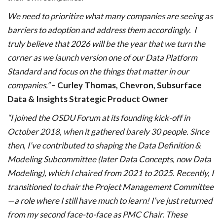
We need to prioritize what many companies are seeing as
barriers to adoption and address them accordingly. I
truly believe that 2026 will be the year that we turn the
corner as we launch version one of our Data Platform
Standard and focus on the things that matter in our
companies.”
–
Curley Thomas, Chevron, Subsurface
Data & Insights Strategic Product Owner
“I joined the OSDU Forum at its founding kick-off in
October 2018, when it gathered barely 30 people. Since
then, I’ve contributed to shaping the Data Definition &
Modeling Subcommittee (later Data Concepts, now Data
Modeling), which I chaired from 2021 to 2025. Recently, I
transitioned to chair the Project Management Committee
—a role where I still have much to learn! I’ve just returned
from my second face-to-face as PMC Chair. These