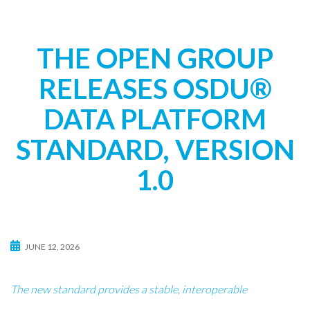
t
i
o
THE OPEN GROUP
n
RELEASES OSDU®
DATA PLATFORM
STANDARD, VERSION
1.0
JUNE 12, 2026
The new standard provides a stable, interoperable