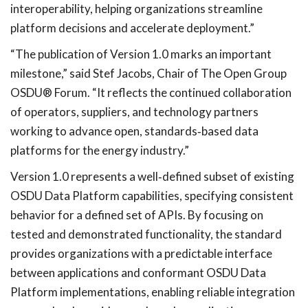
interoperability, helping organizations streamline
platform decisions and accelerate deployment.”
“The publication of Version 1.0 marks an important
milestone,” said Stef Jacobs, Chair of The Open Group
OSDU® Forum. “It reflects the continued collaboration
of operators, suppliers, and technology partners
working to advance open, standards
‑
based data
platforms for the energy industry.”
Version 1.0 represents a well
‑
defined subset of existing
OSDU Data Platform capabilities, specifying consistent
behavior for a defined set of APIs. By focusing on
tested and demonstrated functionality, the standard
provides organizations with a predictable interface
between applications and conformant OSDU Data
Platform implementations, enabling reliable integration