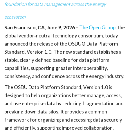
foundation for data management across the energy
ecosystem
San Francisco, CA, June 9, 2026
–
The Open Group
, the
global vendor
‑
neutral technology consortium, today
announced the release of the OSDU® Data Platform
Standard, Version 1.0. The new standard establishes a
stable, clearly defined baseline for data platform
capabilities, supporting greater interoperability,
consistency, and confidence across the energy industry.
The OSDU Data Platform Standard, Version 1.0 is
designed to help organizations better manage, access,
and use enterprise data by reducing fragmentation and
breaking down data silos. It provides a common
framework for organizing and accessing data securely
and efficiently, supporting improved collaboration,