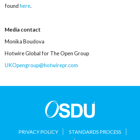
found
here
.
Media contact
Monika Boudova
Hotwire Global for The Open Group
UKOpengroup@hotwirepr.com
PRIVACY POLICY
STANDARDS PROCESS