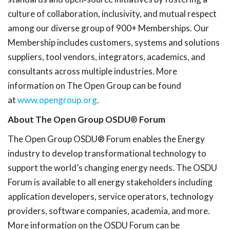
culture of collaboration, inclusivity, and mutual respect
among our diverse group of 900+ Memberships. Our
Membership includes customers, systems and solutions
suppliers, tool vendors, integrators, academics, and
consultants across multiple industries. More
information on The Open Group can be found
at
www.opengroup.org
.
About The Open Group OSDU
®
Forum
The Open Group OSDU® Forum enables the Energy
industry to develop transformational technology to
support the world’s changing energy needs. The OSDU
Forum is available to all energy stakeholders including
application developers, service operators, technology
providers, software companies, academia, and more.
More information on the OSDU Forum can be