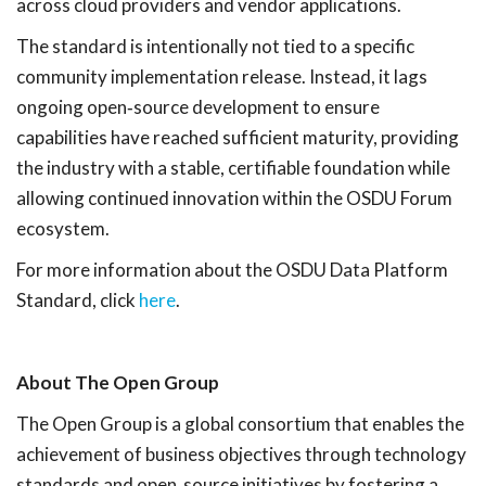
across cloud providers and vendor applications.
The standard is intentionally not tied to a specific
community implementation release. Instead, it lags
ongoing open
‑
source development to ensure
capabilities have reached sufficient maturity, providing
the industry with a stable, certifiable foundation while
allowing continued innovation within the OSDU Forum
ecosystem.
For more information about the OSDU Data Platform
Standard, click
here
.
About The Open Group
The Open Group is a global consortium that enables the
achievement of business objectives through technology
standards and open
‑
source initiatives by fostering a