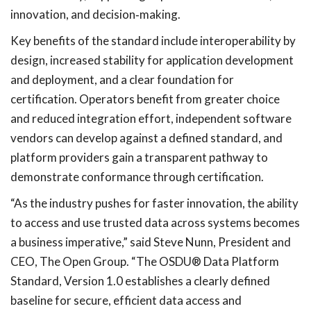
innovation, and decision
‑
making.
Key benefits of the standard include interoperability by
design, increased stability for application development
and deployment, and a clear foundation for
certification. Operators benefit from greater choice
and reduced integration effort, independent software
vendors can develop against a defined standard, and
platform providers gain a transparent pathway to
demonstrate conformance through certification.
“As the industry pushes for faster innovation, the ability
to access and use trusted data across systems becomes
a business imperative,” said Steve Nunn, President and
CEO, The Open Group. “The OSDU® Data Platform
Standard, Version 1.0 establishes a clearly defined
baseline for secure, efficient data access and