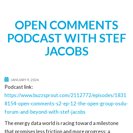
t
i
o
OPEN COMMENTS
n
PODCAST WITH STEF
JACOBS
JANUARY 9, 2026
Podcast link:
https://www.buzzsprout.com/2112772/episodes/1831
8154-open-comments-s2-ep-12-the-open-group-osdu-
forum-and-beyond-with-stef-jacobs
The energy data world is racing toward a milestone
that promises less friction and more progress: a