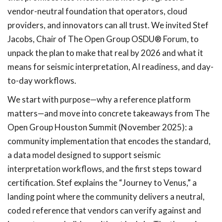
vendor-neutral foundation that operators, cloud
providers, and innovators can all trust. We invited Stef
Jacobs, Chair of The Open Group OSDU® Forum, to
unpack the plan to make that real by 2026 and what it
means for seismic interpretation, AI readiness, and day-
to-day workflows.
We start with purpose—why a reference platform
matters—and move into concrete takeaways from The
Open Group Houston Summit (November 2025): a
community implementation that encodes the standard,
a data model designed to support seismic
interpretation workflows, and the first steps toward
certification. Stef explains the “Journey to Venus,” a
landing point where the community delivers a neutral,
coded reference that vendors can verify against and