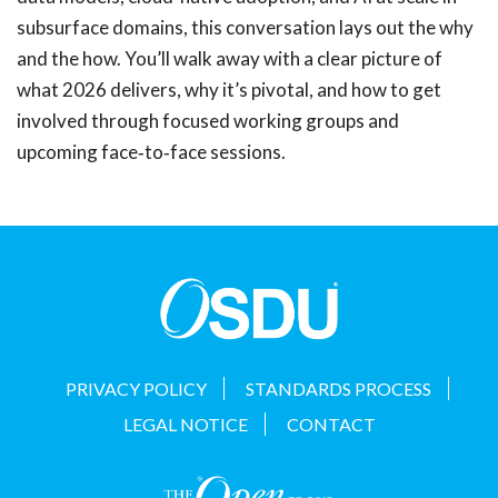
subsurface domains, this conversation lays out the why
and the how. You’ll walk away with a clear picture of
what 2026 delivers, why it’s pivotal, and how to get
involved through focused working groups and
upcoming face‑to‑face sessions.
PRIVACY POLICY
STANDARDS PROCESS
LEGAL NOTICE
CONTACT