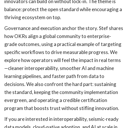
innovators can build on without lock‑in. The theme is
balance: protect the open standard while encouraging a
thriving ecosystem on top.
Governance and execution anchor the story. Stef shares
how OKRs align a global community to enterprise-
grade outcomes, using a practical example of targeting
specific workflows to drive measurable progress. We
explore how operators will feel the impact in real terms
—cleaner interoperability, smoother AI and machine
learning pipelines, and faster path from data to
decisions. We also confront the hard part: sustaining
the standard, keeping the community implementation
evergreen, and operating a credible certification
program that boosts trust without stifling innovation.
If you are interested in interoperability, seismic-ready
data models, cloud-native adoption, and AI at scale in