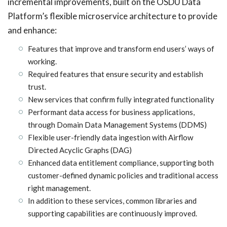
incremental improvements, built on the OSDU Data
Platform’s flexible microservice architecture to provide
and enhance:
Features that improve and transform end users’ ways of
working.
Required features that ensure security and establish
trust.
New services that confirm fully integrated functionality
Performant data access for business applications,
through Domain Data Management Systems (DDMS)
Flexible user-friendly data ingestion with Airflow
Directed Acyclic Graphs (DAG)
Enhanced data entitlement compliance, supporting both
customer-defined dynamic policies and traditional access
right management.
In addition to these services, common libraries and
supporting capabilities are continuously improved.