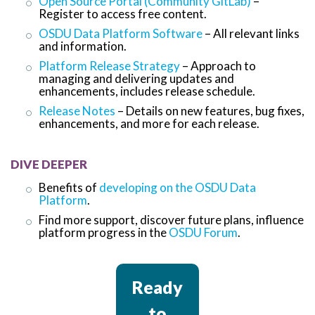
Open Source Portal (Community GitLab)
–
Register to access free content.
OSDU Data Platform Software
– All relevant links
and information.
Platform Release Strategy
– Approach to
managing and delivering updates and
enhancements, includes release schedule.
Release Notes
– Details on new features, bug fixes,
enhancements, and more for each release.
DIVE DEEPER
Benefits of
developing on the OSDU Data
Platform
.
Find more support, discover future plans, influence
platform progress in the
OSDU Forum
.
Ready
to