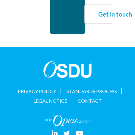
Get in touch
PRIVACY POLICY
STANDARDS PROCESS
LEGAL NOTICE
CONTACT