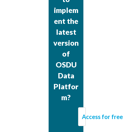
implem
ent the
latest
version
of
OSDU
Data
Platfor
m?
Access for free