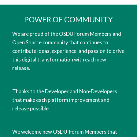
POWER OF COMMUNITY
We are proud of the OSDU Forum Members and
Open Source community that continues to
contribute ideas, experience, and passion to drive
this digital transformation with each new
release.
Thanks to the Developer and Non-Developers
that make each platform improvement and
release possible.
We
welcome new OSDU Forum Members
that