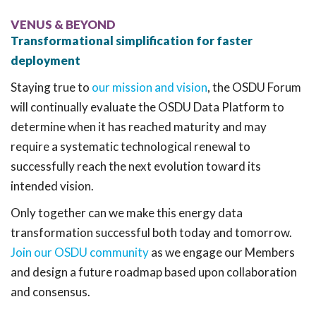
VENUS & BEYOND
Transformational simplification for faster
deployment
Staying true to
our mission and vision
, the OSDU Forum
will continually evaluate the OSDU Data Platform to
determine when it has reached maturity and may
require a systematic technological renewal to
successfully reach the next evolution toward its
intended vision.
Only together can we make this energy data
transformation successful both today and tomorrow.
Join our OSDU community
as we engage our Members
and design a future roadmap based upon collaboration
and consensus.