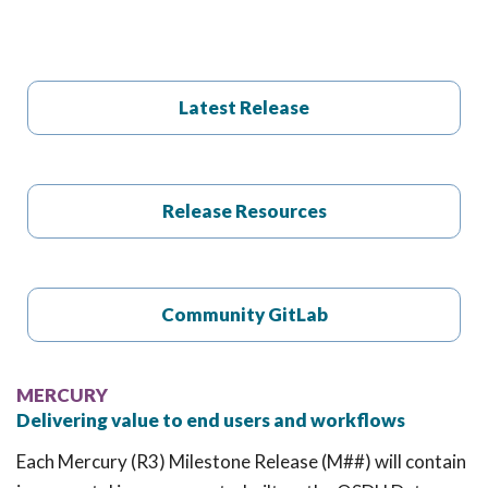
t
i
o
n
Latest Release
Release Resources
Community GitLab
MERCURY
Delivering value to end users and workflows
Each Mercury (R3) Milestone Release (M##) will contain