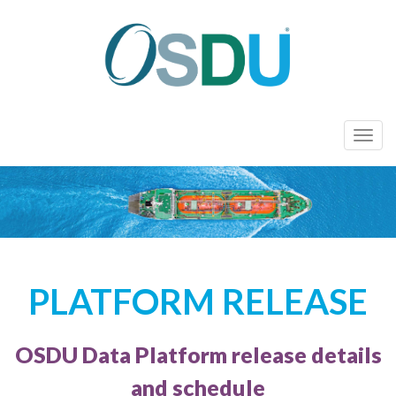
T
o
g
g
l
e
n
PLATFORM RELEASE
a
v
i
OSDU Data Platform release details
g
a
and schedule