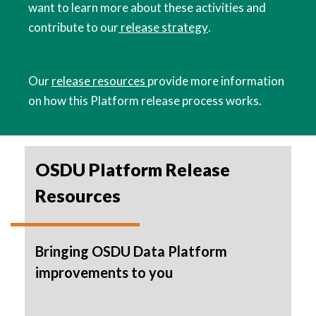
want to learn more about these activities and
contribute to our
release strategy
.
Our
release resources
provide more information
on how this Platform release process works.
OSDU Platform Release
Resources
Bringing OSDU Data Platform
improvements to you