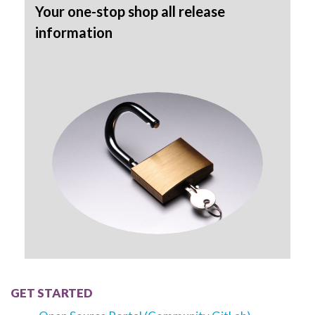
Your one-stop shop all release
information
GET STARTED