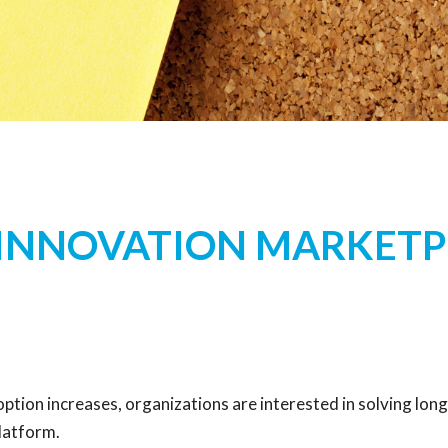
 INNOVATION MARKETP
on increases, organizations are interested in solving long
platform.