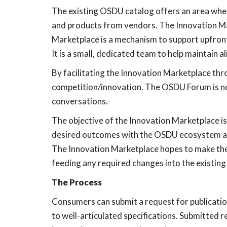
The existing OSDU catalog offers an area wher
and products from vendors. The Innovation Mar
Marketplace is a mechanism to support upfron
It is a small, dedicated team to help maintai
By facilitating the Innovation Marketplace t
competition/innovation. The OSDU Forum is no
conversations.
The objective of the Innovation Marketplace is
desired outcomes with the OSDU ecosystem all
The Innovation Marketplace hopes to make the ov
feeding any required changes into the existin
The Process
Consumers can submit a request for publicati
to well-articulated specifications. Submitted 