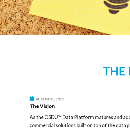
THE
AUGUST 25, 2022
The Vision
As the OSDU™ Data Platform matures and adopti
commercial solutions built on top of the data 