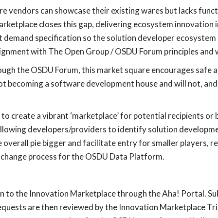
e vendors can showcase their existing wares but lacks funct
ketplace closes this gap, delivering ecosystem innovation i
t demand specification so the solution developer ecosystem 
n alignment with The Open Group / OSDU Forum principles and 
hrough the OSDU Forum, this market square encourages safe a
t becoming a software development house and will not, and 
 to create a vibrant ‘marketplace’ for potential recipients o
owing developers/providers to identify solution developme
erall pie bigger and facilitate entry for smaller players, res
g change process for the OSDU Data Platform.
on to the Innovation Marketplace through the Aha! Portal. 
requests are then reviewed by the Innovation Marketplace Tri