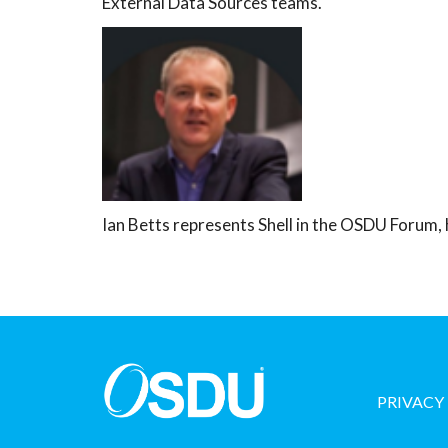
External Data Sources teams.
Ian Betts represents Shell in the OSDU Forum,
PRIVACY