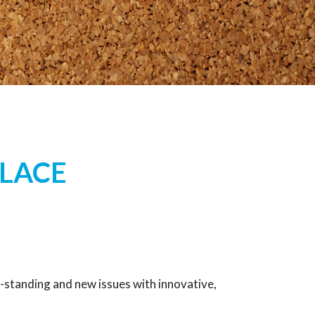
LACE
-standing and new issues with innovative,