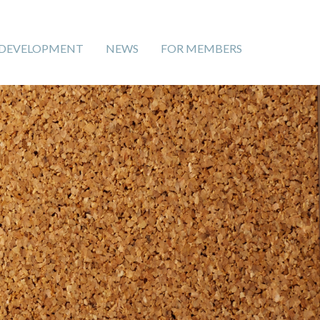
 DEVELOPMENT
NEWS
FOR MEMBERS