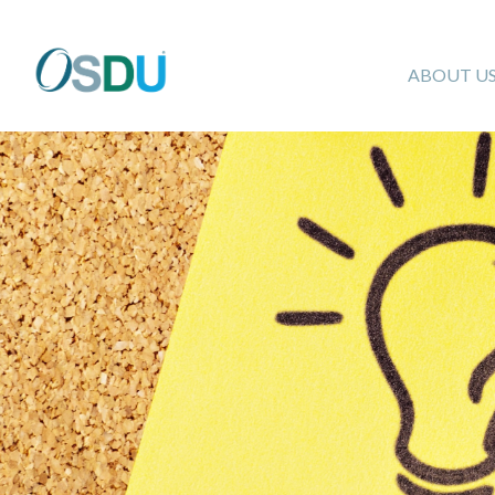
ABOUT U