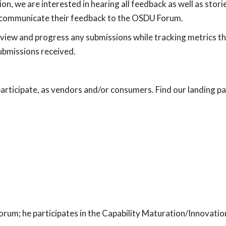
tion, we are interested in hearing all feedback as well as stori
o communicate their feedback to the OSDU Forum.
view and progress any submissions while tracking metrics th
ubmissions received.
ticipate, as vendors and/or consumers. Find our landing p
rum; he participates in the Capability Maturation/Innovatio