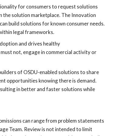
ionality for consumers to request solutions
n the solution marketplace. The Innovation
can build solutions for known consumer needs.
within legal frameworks.
doption and drives healthy
must not, engage in commercial activity or
r builders of OSDU-enabled solutions to share
nt opportunities knowing there is demand.
ulting in better and faster solutions while
Submissions can range from problem statements
age Team. Review is not intended to limit