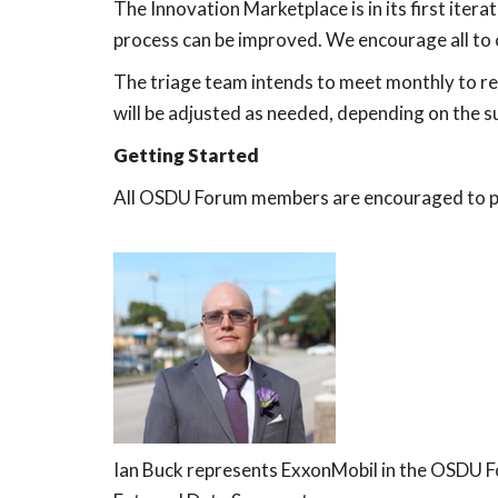
The Innovation Marketplace is in its first itera
process can be improved. We encourage all t
The triage team intends to meet monthly to re
will be adjusted as needed, depending on the s
Getting Started
All OSDU Forum members are encouraged to par
Ian Buck represents ExxonMobil in the OSDU Fo