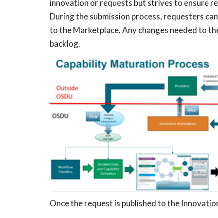
innovation or requests but strives to ensure r
During the submission process, requesters can 
to the Marketplace. Any changes needed to th
backlog.
Once the request is published to the Innovati