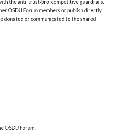
with the anti-trust/pro-competitive guardrails.
 other OSDU Forum members or publish directly
 be donated or communicated to the shared
 the OSDU Forum.