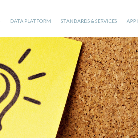
S
DATA PLATFORM
STANDARDS & SERVICES
APP