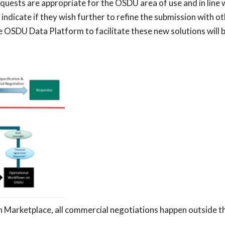
equests are appropriate for the OSDU area of use and in line 
indicate if they wish further to refine the submission with
e OSDU Data Platform to facilitate these new solutions will
on Marketplace, all commercial negotiations happen outside