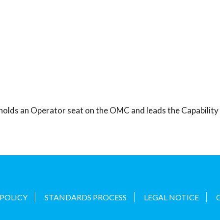
 holds an Operator seat on the OMC and leads the Capabilit
 POLICY
STANDARDS PROCESS
LEGAL NOTICE