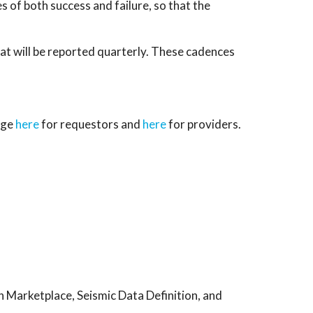
es of both success and failure, so that the
at will be reported quarterly. These cadences
age
here
for requestors and
here
for providers.
n Marketplace, Seismic Data Definition, and