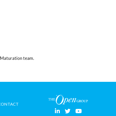
y Maturation team.
CONTACT