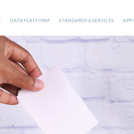
S
DATA PLATFORM
STANDARDS & SERVICES
APP