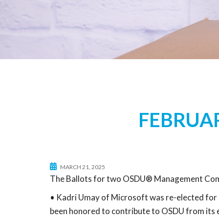
FEBRUAR
MARCH 21, 2025
The Ballots for two OSDU® Management Commi
• Kadri Umay of Microsoft was re-elected for 
been honored to contribute to OSDU from its e