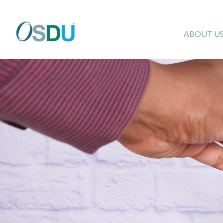
ABOUT U