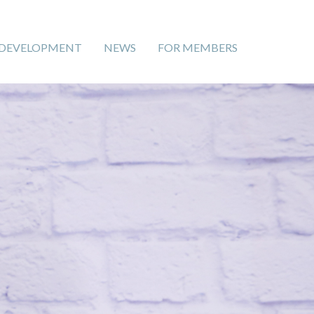
 DEVELOPMENT
NEWS
FOR MEMBERS