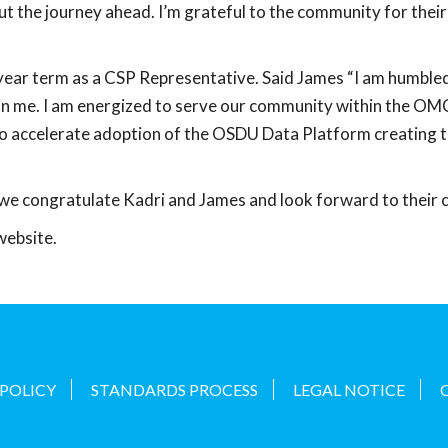
ut the journey ahead. I’m grateful to the community for the
ear term as a CSP Representative. Said James “I am humbled
 me. I am energized to serve our community within the OMC
 to accelerate adoption of the OSDU Data Platform creating t
congratulate Kadri and James and look forward to their co
website.
 POLICY
STANDARDS PROCESS
LEGAL NOTICE