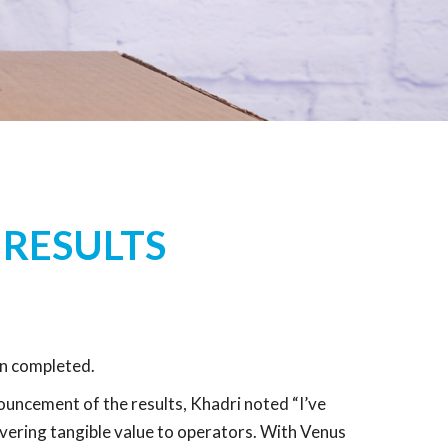
 RESULTS
n completed.
uncement of the results, Khadri noted “I’ve
vering tangible value to operators. With Venus