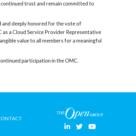
ir continued trust and remain committed to
 and deeply honored for the vote of
 as a Cloud Service Provider Representative
angible value to all members for a meaningful
ntinued participation in the OMC.
CONTACT