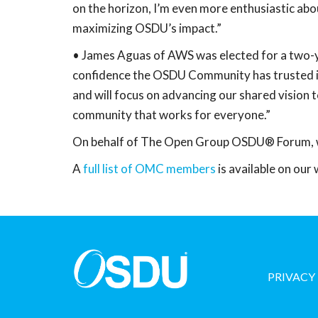
on the horizon, I’m even more enthusiastic abo
maximizing OSDU’s impact.”
• James Aguas of AWS was elected for a two-y
confidence the OSDU Community has trusted in
and will focus on advancing our shared vision
community that works for everyone.”
On behalf of The Open Group OSDU® Forum, we 
A
full list of OMC members
is available on our 
PRIVACY