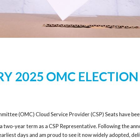
Y 2025 OMC ELECTION
ttee (OMC) Cloud Service Provider (CSP) Seats have bee
a two-year term as a CSP Representative. Following the anno
arliest days and am proud to see it now widely adopted, deli