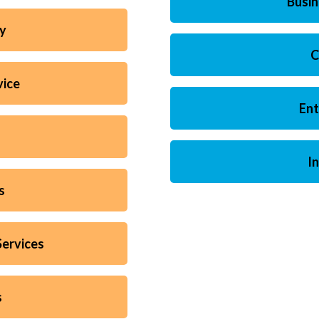
Busi
ty
C
vice
Ent
I
s
ervices
s