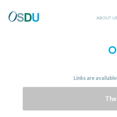
ABOUT U
O
Links are availabl
The