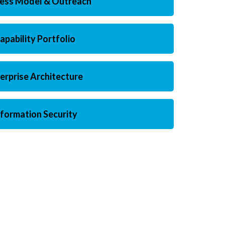
ness Model & Outreach
apability Portfolio
erprise Architecture
nformation Security