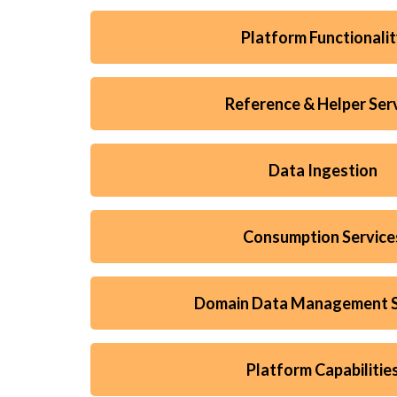
Platform Functionali
Reference & Helper Ser
Data Ingestion
Consumption Service
Domain Data Management S
Platform Capabilitie