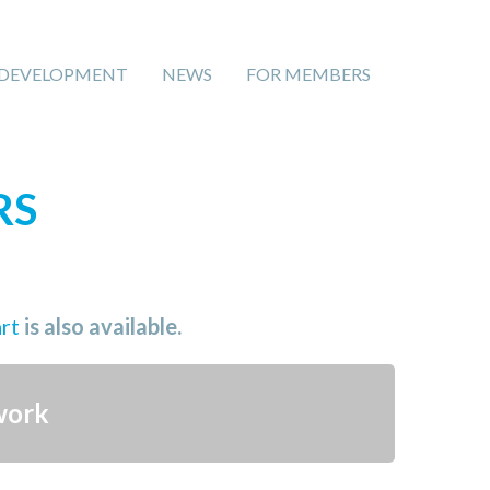
 DEVELOPMENT
NEWS
FOR MEMBERS
RS
art
is also available.
work