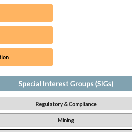
tion
Special Interest Groups (SIGs)
Regulatory & Compliance
Mining