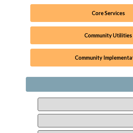
Core Services
Community Utilities
Community Implementa