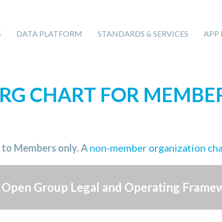
S
DATA PLATFORM
STANDARDS & SERVICES
APP
RG CHART FOR MEMBE
e to Members only. A
non-member organization ch
 Open Group Legal and Operating Frame