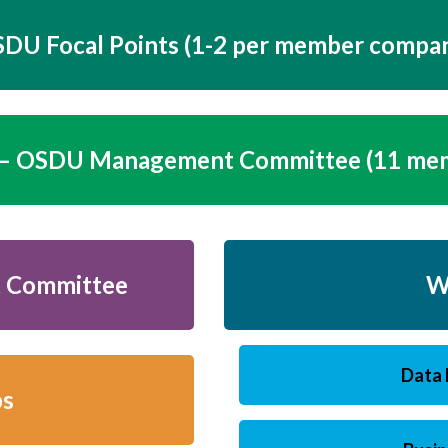
DU Focal Points (1-2 per member compa
 OSDU Management Committee (11 me
 Committee
W
Data 
ps