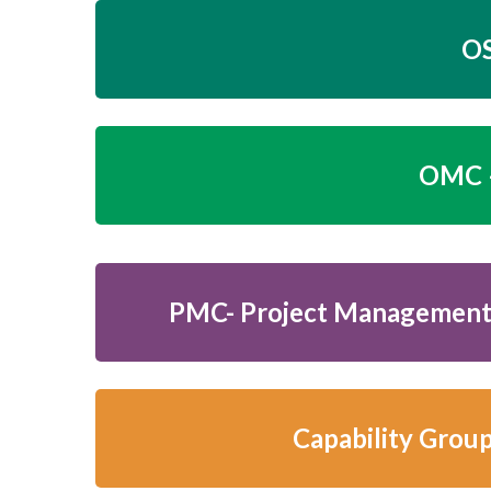
OS
OMC –
PMC- Project Management
Capability Grou