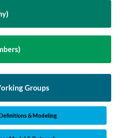
ny)
mbers)
orking Groups
Definitions & Modeling