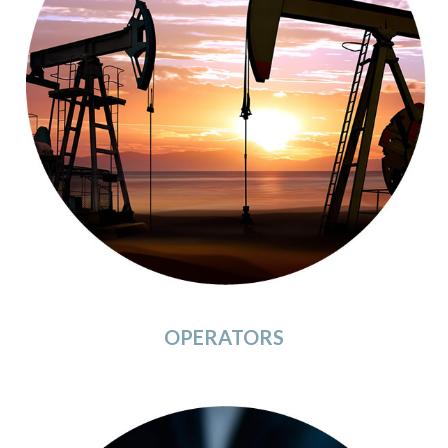
OPERATORS