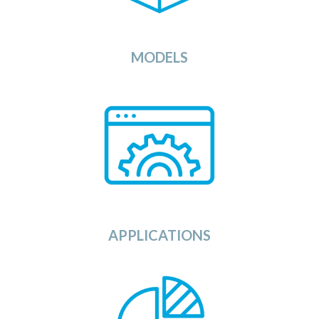
algorithms against your data sets.
View
MODELS
or
Here you can find any application
provided by Independent Software
is
that
service
compatible
is
Source and
Vendors (ISV) or as Open
with the OSDU
Data
Platform.
View
APPLICATIONS
Looking for data sets to run or test your
The Data Category in the
applications against?