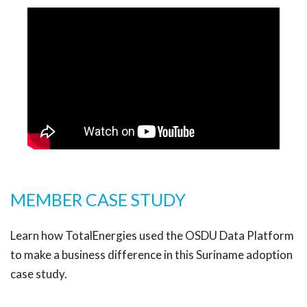
MEMBER CASE STUDY
Learn how TotalEnergies used the OSDU Data Platform
to make a business difference in this Suriname adoption
case study.