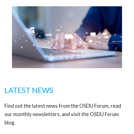
LATEST NEWS
Find out the latest news from the OSDU Forum, read
our monthly newsletters, and visit the OSDU Forum
blog.