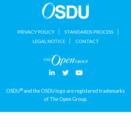
PRIVACY POLICY
STANDARDS PROCESS
LEGAL NOTICE
CONTACT
®
OSDU
and the OSDU logo are registered trademarks
of The Open Group.