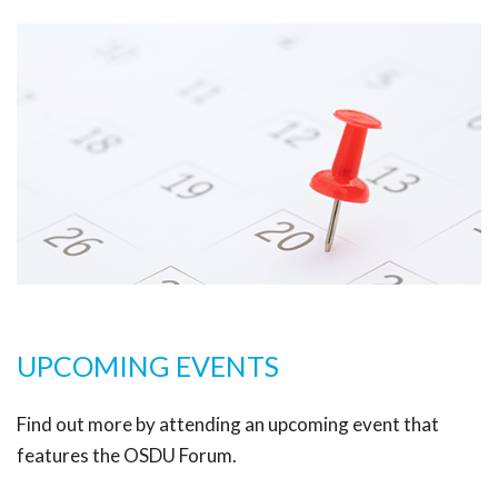
UPCOMING EVENTS
Find out more by attending an upcoming event that
features the OSDU Forum.