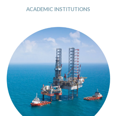
ACADEMIC INSTITUTIONS