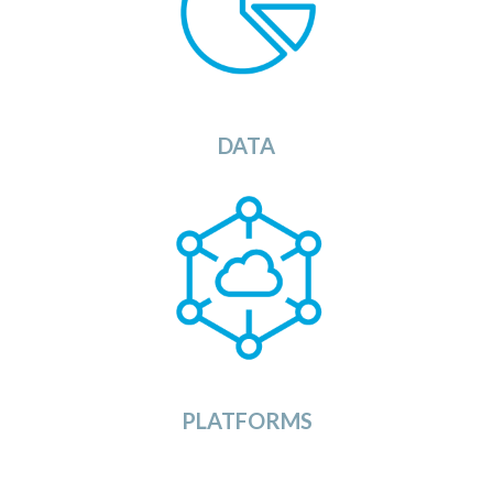
OSDU Catalog will provide you with a list of
ets that you can load into your
s
ata
d
available
OSDU
Data
Platform.
View
DATA
The OSDU Platforms Category provides a list of
currently available OSDU Data Platforms in the
market. Ranging from large dedicated Cloud
Service Provider solutions to ready to use SaaS
implementations of the OSDU platform.
View
PLATFORMS