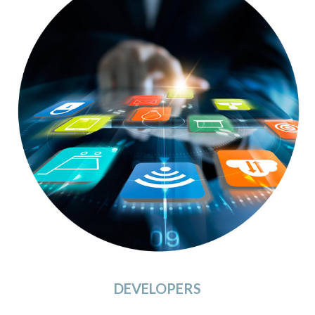
DEVELOPERS