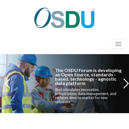
T
o
g
g
The OSDU Forum is developing
l
an Open Source, standards -
based, technology - agnostic
e
data platform
n
that stimulates innovation,
industrializes data management, and
a
reduces time to market for new
solutions
v
i
g
a