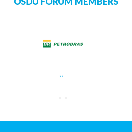
OSDU FORUM MEMBERS