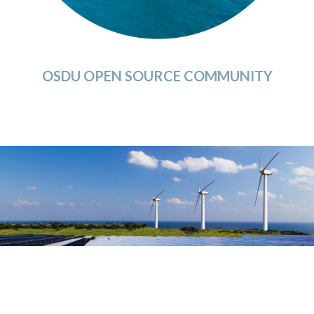
OSDU OPEN SOURCE COMMUNITY