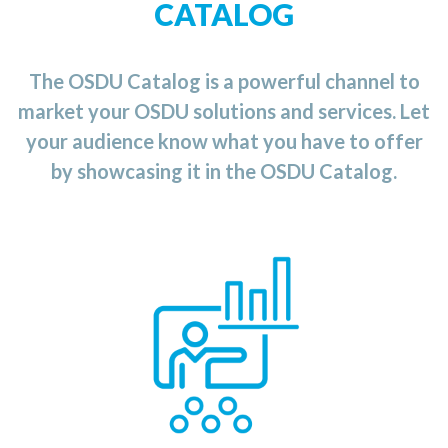
CATALOG
The OSDU Catalog is a powerful channel to
market your OSDU solutions and services. Let
your audience know what you have to offer
by showcasing it in the OSDU Catalog.
the OSDU Catalog
n
i
Category
The Training
provides you with an up-to-date list of available
training courses and services ranging from
application for the
an
developing
OSDU
Data
Platform to the usage
and
implementation of
the
OSDU
platform
for
you
r
business.