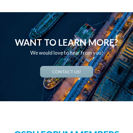
WANT TO LEARN MORE?
We would love to hear from you!
CONTACT US!