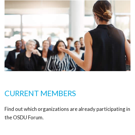
CURRENT MEMBERS
Find out which organizations are already participating in
the OSDU Forum.