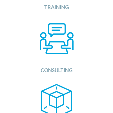
TRAINING
View
The Consulting section of the OSDU Catalog
provides you with a list of Consulting Companies,
System Integrators, and Applications Service
Providers that can support you during all phases of
the implementation of your OSDU Data Platform,
applications, and services.
View
CONSULTING
dels Category provides a list of all available
The Mo
services to enhance the usage of your
Artificial Intelligence
using
Platform
Data
OSDU
(AI) models, Machine Learning models and other