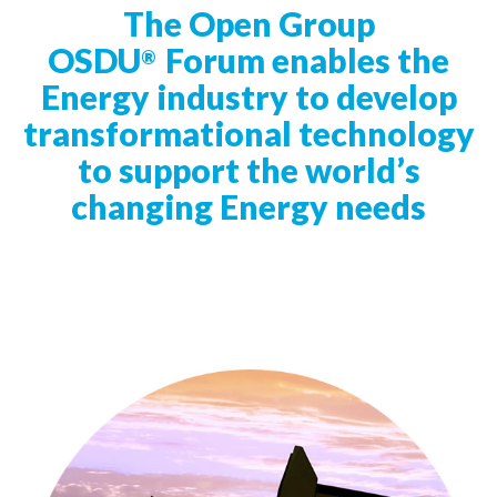
t
The Open Group
i
OSDU
Forum enables the
®
o
Energy industry to develop
n
transformational technology
to support the world’s
changing Energy needs