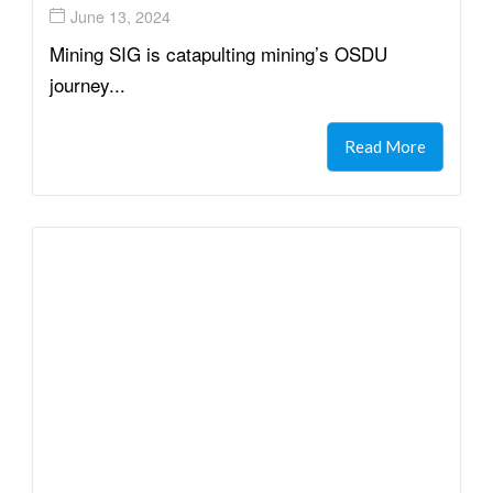
June 13, 2024
Mining SIG is catapulting mining’s OSDU
journey...
Read More