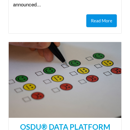
announced...
Read More
OSDU® DATA PLATFORM