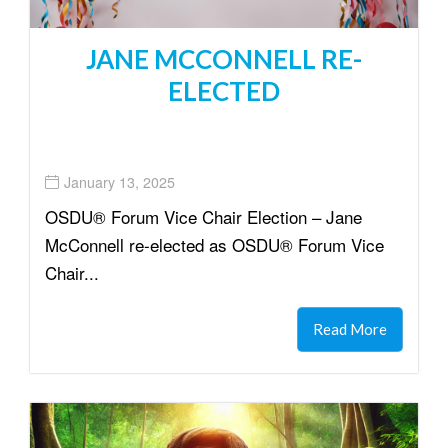
JANE MCCONNELL RE-
ELECTED
January 13, 2025
OSDU® Forum Vice Chair Election – Jane
McConnell re-elected as OSDU® Forum Vice
Chair...
Read More