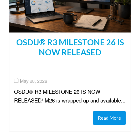
OSDU® R3 MILESTONE 26 IS
NOW RELEASED
May 28, 2026
OSDU® R3 MILESTONE 26 IS NOW
RELEASED/ M26 is wrapped up and available...
Read More