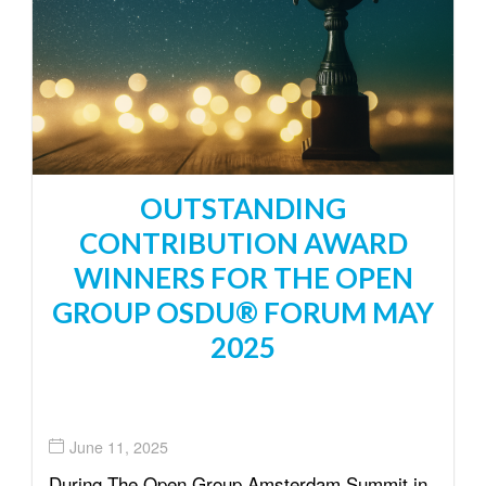
OUTSTANDING
CONTRIBUTION AWARD
WINNERS FOR THE OPEN
GROUP OSDU® FORUM MAY
2025
June 11, 2025
During The Open Group Amsterdam Summit in