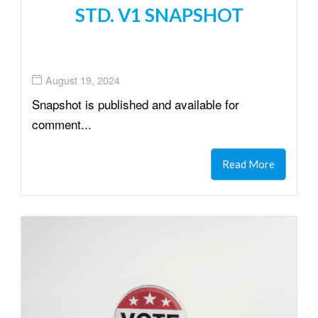
STD. V1 SNAPSHOT
August 19, 2024
Snapshot is published and available for
comment...
Read More