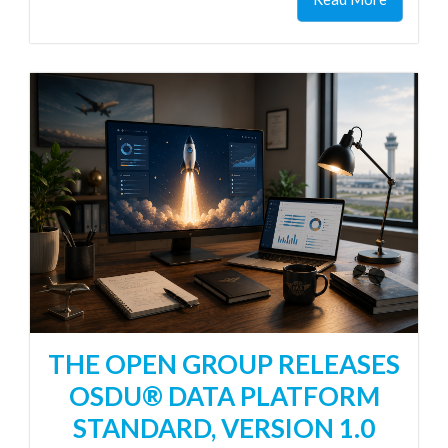
THE OPEN GROUP RELEASES
OSDU® DATA PLATFORM
STANDARD, VERSION 1.0