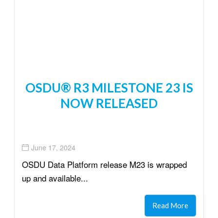
OSDU® R3 MILESTONE 23 IS
NOW RELEASED
June 17, 2024
OSDU Data Platform release M23 is wrapped
up and available...
Read More