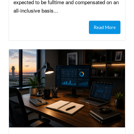
expected to be fulltime and compensated on an
all-inclusive basis...
Read More