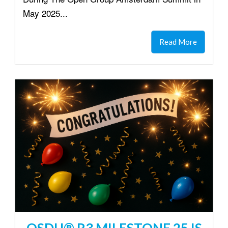
May 2025...
Read More
OSDU® R3 MILESTONE 25 IS