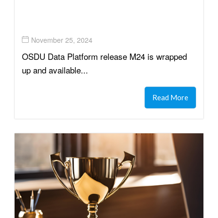
November 25, 2024
OSDU Data Platform release M24 is wrapped
up and available...
Read More