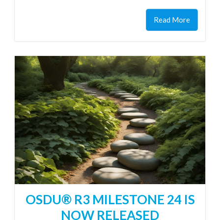
Read More
OSDU® R3 MILESTONE 24 IS
NOW RELEASED