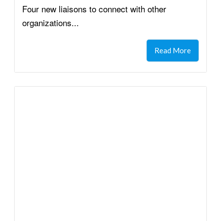
Four new liaisons to connect with other
organizations...
Read More