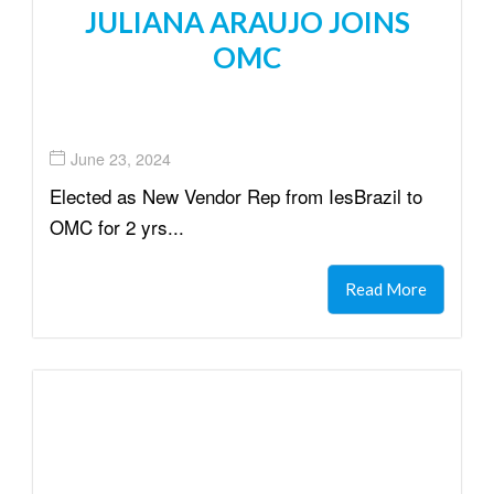
JULIANA ARAUJO JOINS
OMC
June 23, 2024
Elected as New Vendor Rep from IesBrazil to
OMC for 2 yrs...
Read More