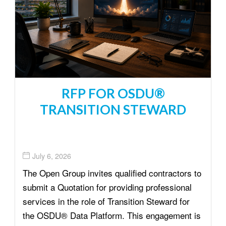
t
i
o
n
RFP FOR OSDU®
TRANSITION STEWARD
July 6, 2026
The Open Group invites qualified contractors to
submit a Quotation for providing professional
services in the role of Transition Steward for
the OSDU® Data Platform. This engagement is