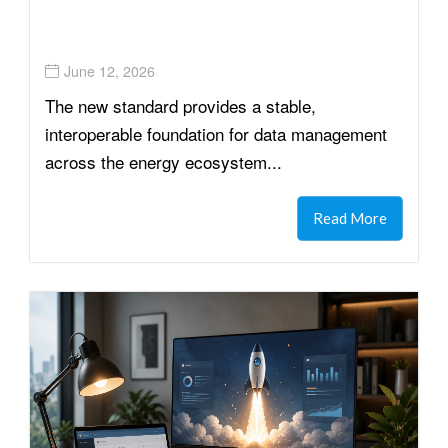
June 12, 2026
The new standard provides a stable,
interoperable foundation for data management
across the energy ecosystem...
Read More