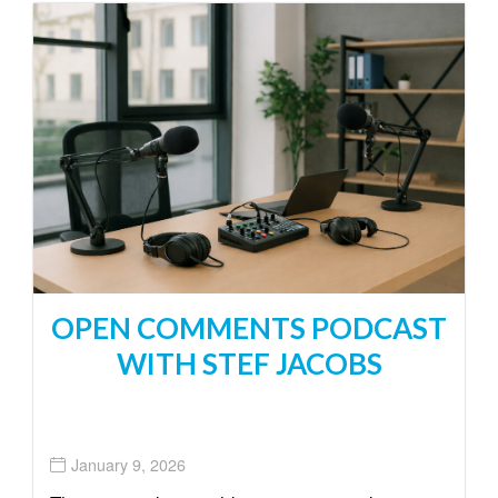
OPEN COMMENTS PODCAST
WITH STEF JACOBS
January 9, 2026