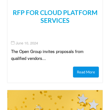
RFP FOR CLOUD PLATFORM
SERVICES
June 10, 2024
The Open Group invites proposals from
qualified vendors...
Read More