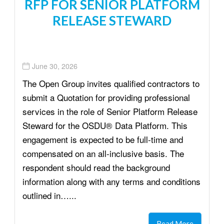
RFP FOR SENIOR PLATFORM
RELEASE STEWARD
June 30, 2026
The Open Group invites qualified contractors to
submit a Quotation for providing professional
services in the role of Senior Platform Release
Steward for the OSDU® Data Platform. This
engagement is expected to be full-time and
compensated on an all-inclusive basis. The
respondent should read the background
information along with any terms and conditions
outlined in…...
Read More