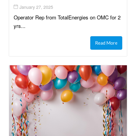
January 27, 2025
Operator Rep from TotalEnergies on OMC for 2
yrs...
Read More