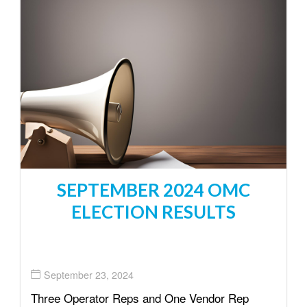
SEPTEMBER 2024 OMC
ELECTION RESULTS
September 23, 2024
Three Operator Reps and One Vendor Rep