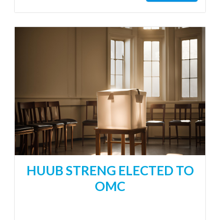
HUUB STRENG ELECTED TO
OMC