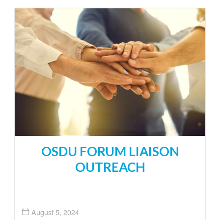
OSDU FORUM LIAISON
OUTREACH
August 5, 2024