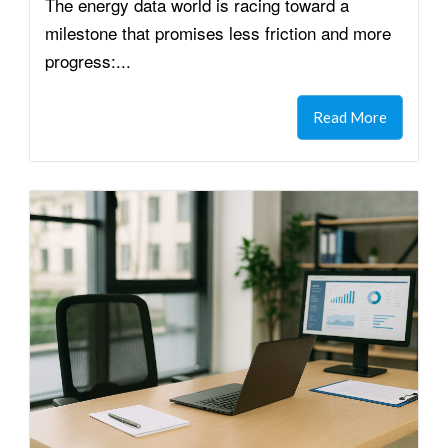
The energy data world is racing toward a
milestone that promises less friction and more
progress:...
Read More