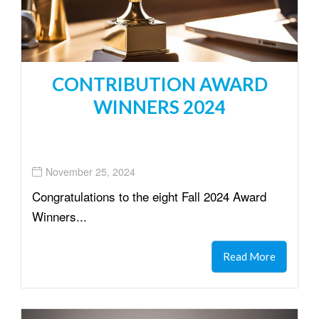
CONTRIBUTION AWARD
WINNERS 2024
November 25, 2024
Congratulations to the eight Fall 2024 Award
Winners...
Read More