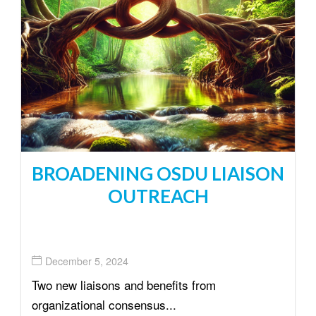
BROADENING OSDU LIAISON
OUTREACH
December 5, 2024
Two new liaisons and benefits from
organizational consensus...