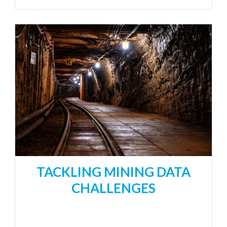
TACKLING MINING DATA
CHALLENGES