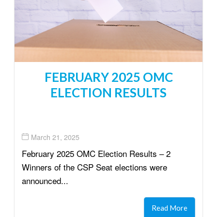
FEBRUARY 2025 OMC
ELECTION RESULTS
March 21, 2025
February 2025 OMC Election Results – 2
Winners of the CSP Seat elections were
announced...
Read More