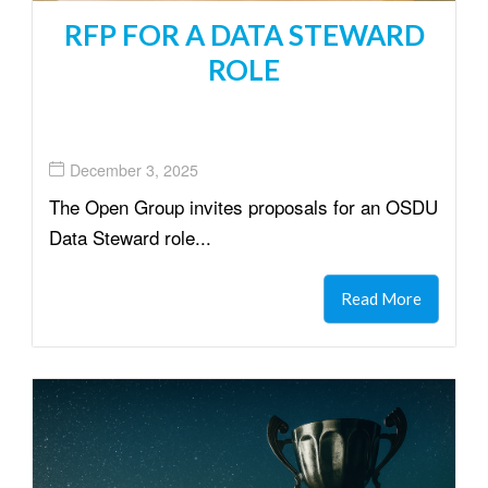
RFP FOR A DATA STEWARD
ROLE
December 3, 2025
The Open Group invites proposals for an OSDU
Data Steward role...
Read More