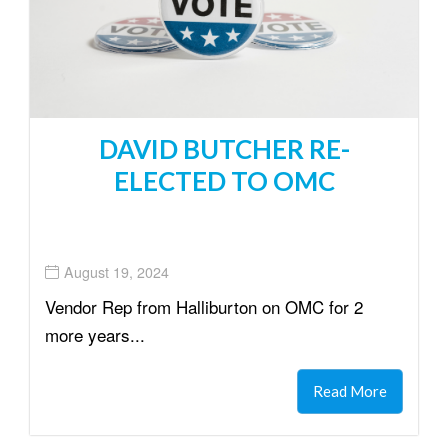
DAVID BUTCHER RE-
ELECTED TO OMC
August 19, 2024
Vendor Rep from Halliburton on OMC for 2
more years...
Read More