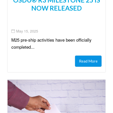
NOW RELEASED
May 15, 2025
M25 pre-ship activities have been officially
completed...
Read More