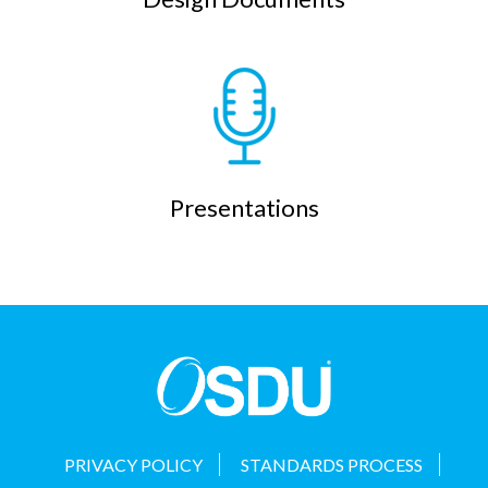
Presentations
PRIVACY POLICY
STANDARDS PROCESS