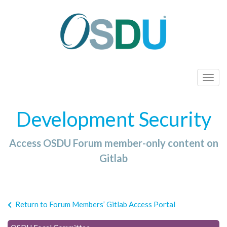
T
o
g
Development Security
g
l
Access OSDU Forum member-only content on
e
n
Gitlab
a
v
i
Return to Forum Members’ Gitlab Access Portal
g
a