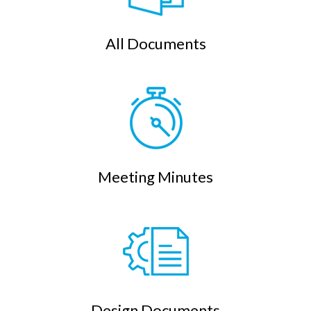
All Documents
Meeting Minutes
Design Documents