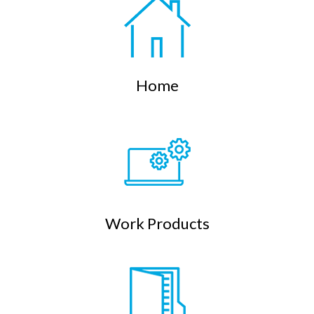
Home
Work Products