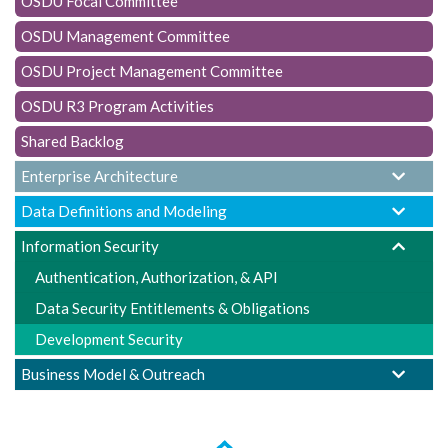
OSDU Focal Committee
t
i
OSDU Management Committee
o
OSDU Project Management Committee
n
OSDU R3 Program Activities
Shared Backlog
Enterprise Architecture
Data Definitions and Modeling
Information Security
Authentication, Authorization, & API
Data Security Entitlements & Obligations
Development Security
Business Model & Outreach