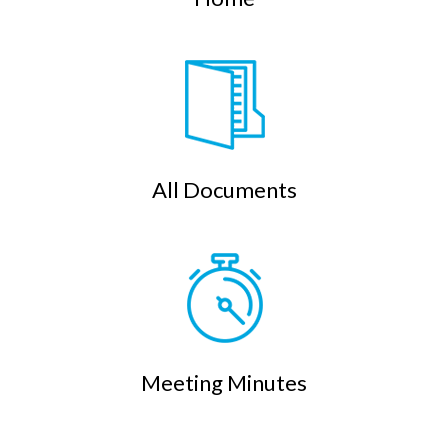
All Documents
Meeting Minutes