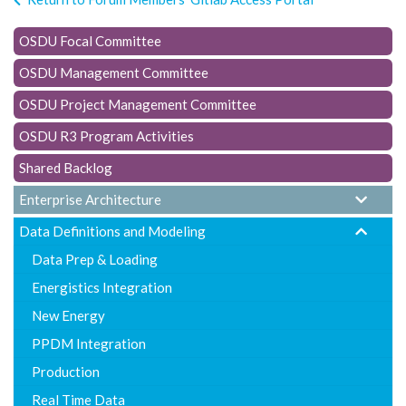
t
i
OSDU Focal Committee
o
OSDU Management Committee
n
OSDU Project Management Committee
OSDU R3 Program Activities
Shared Backlog
Enterprise Architecture
Data Definitions and Modeling
Data Prep & Loading
Energistics Integration
New Energy
PPDM Integration
Production
Real Time Data