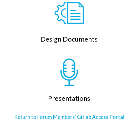
Design Documents
Presentations
Return to Forum Members’ Gitlab Access Portal