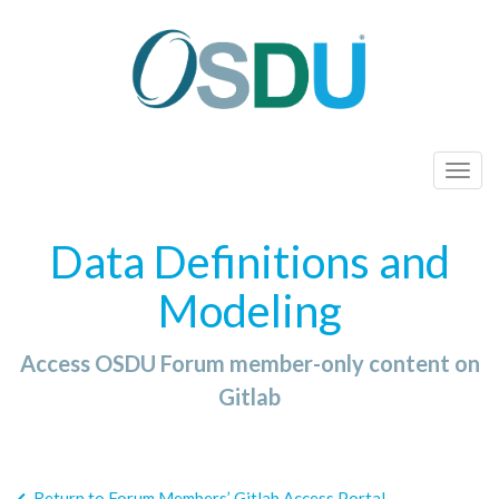
T
o
g
Data Definitions and
g
l
Modeling
e
n
Access OSDU Forum member-only content on
a
Gitlab
v
i
g
a
Return to Forum Members’ Gitlab Access Portal