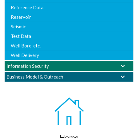
Reference Data
Reservoir
Seismic
Test Data
Well Bore, etc.
Well Delivery
Information Security
Business Model & Outreach
Home