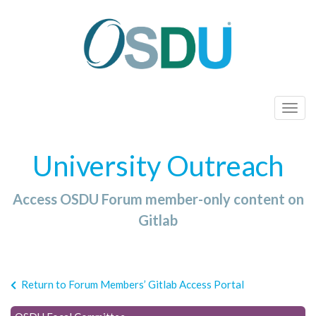
T
o
g
University Outreach
g
l
Access OSDU Forum member-only content on
e
n
Gitlab
a
v
i
Return to Forum Members’ Gitlab Access Portal
g
a