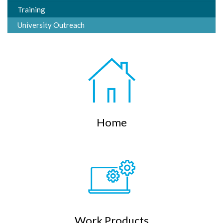
Training
University Outreach
Home
Work Products