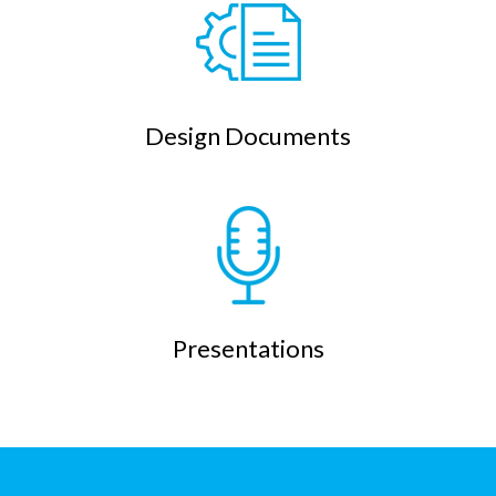
Design Documents
Presentations