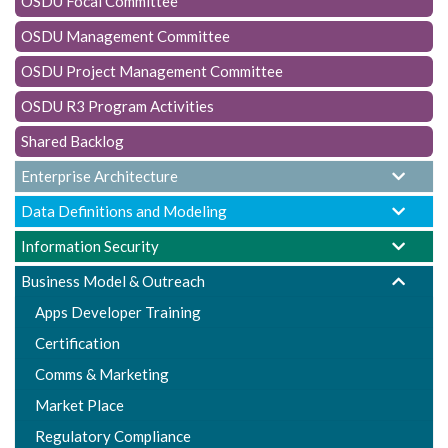
OSDU Focal Committee
t
i
OSDU Management Committee
o
OSDU Project Management Committee
n
OSDU R3 Program Activities
Shared Backlog
Enterprise Architecture
Data Definitions and Modeling
Information Security
Business Model & Outreach
Apps Developer Training
Certification
Comms & Marketing
Market Place
Regulatory Compliance