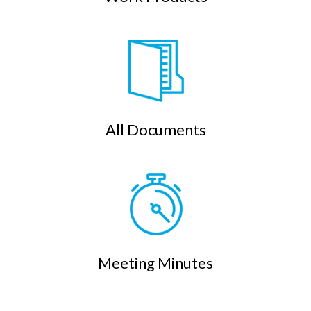
All Documents
Meeting Minutes