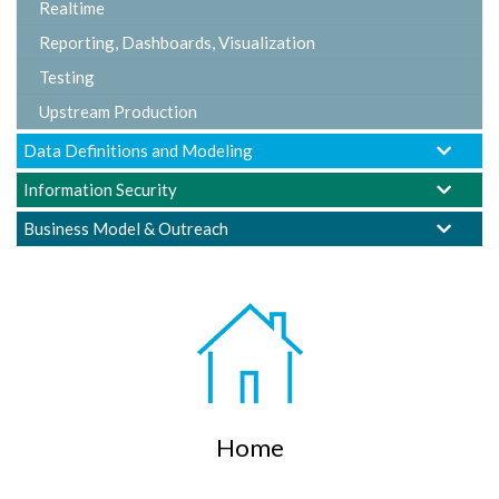
Realtime
Reporting, Dashboards, Visualization
Testing
Upstream Production
Data Definitions and Modeling
Information Security
Business Model & Outreach
Home