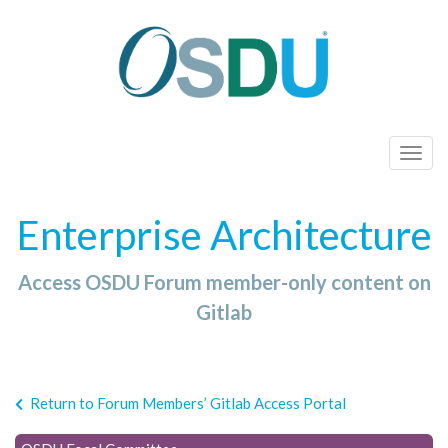
T
o
g
Enterprise Architecture
g
l
Access OSDU Forum member-only content on
e
n
Gitlab
a
v
i
Return to Forum Members’ Gitlab Access Portal
g
a