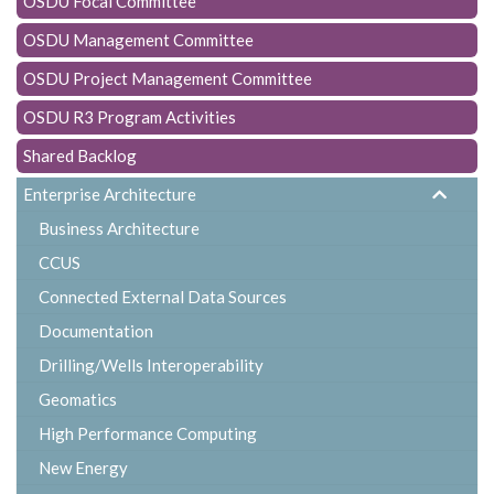
OSDU Focal Committee
t
i
OSDU Management Committee
o
OSDU Project Management Committee
n
OSDU R3 Program Activities
Shared Backlog
Enterprise Architecture
Business Architecture
CCUS
Connected External Data Sources
Documentation
Drilling/Wells Interoperability
Geomatics
High Performance Computing
New Energy