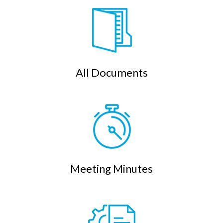
All Documents
Meeting Minutes