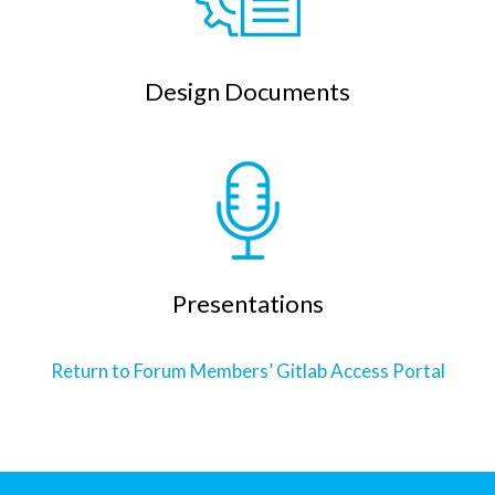
Design Documents
Presentations
Return to Forum Members’ Gitlab Access Portal