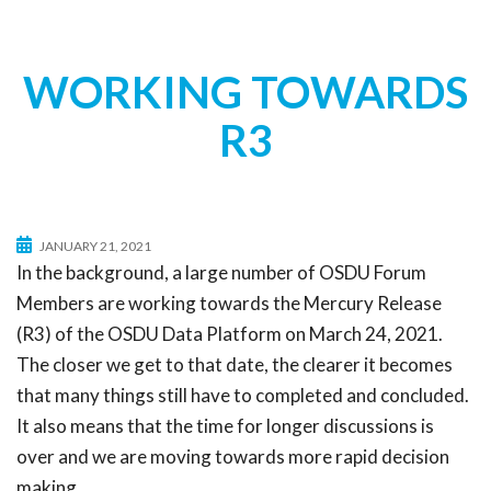
t
i
o
WORKING TOWARDS
n
R3
JANUARY 21, 2021
In the background, a large number of OSDU Forum
Members are working towards the Mercury Release
(R3) of the OSDU Data Platform on March 24, 2021.
The closer we get to that date, the clearer it becomes
that many things still have to completed and concluded.
It also means that the time for longer discussions is
over and we are moving towards more rapid decision
making.