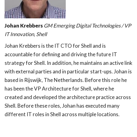
Johan Krebbers
GM Emerging Digital Technologies / VP
IT Innovation, Shell
Johan Krebbers is the IT CTO for Shell and is
accountable for defining and driving the future IT
strategy for Shell. In addition, he maintains an active link
with external parties and in particular start-ups. Johan is
based in Rijswijk, The Netherlands. Before this role he
has been the VP Architecture for Shell, where he
created and developed the architecture practice across
Shell. Before these roles, Johan has executed many
different IT roles in Shell across multiple locations.