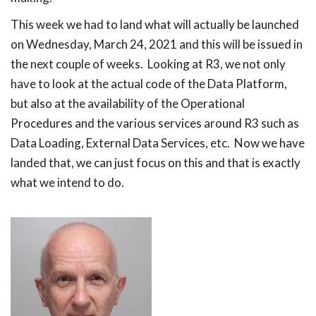
This week we had to land what will actually be launched
on Wednesday, March 24, 2021 and this will be issued in
the next couple of weeks. Looking at R3, we not only
have to look at the actual code of the Data Platform,
but also at the availability of the Operational
Procedures and the various services around R3 such as
Data Loading, External Data Services, etc. Now we have
landed that, we can just focus on this and that is exactly
what we intend to do.