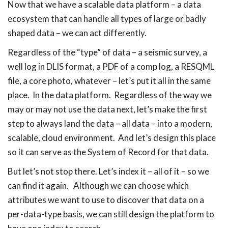
Now that we have a scalable data platform – a data
ecosystem that can handle all types of large or badly
shaped data – we can act differently.
Regardless of the “type” of data – a seismic survey, a
well log in DLIS format, a PDF of a comp log, a RESQML
file, a core photo, whatever – let’s put it all in the same
place. In the data platform. Regardless of the way we
may or may not use the data next, let’s make the first
step to always land the data – all data – into a modern,
scalable, cloud environment. And let’s design this place
so it can serve as the System of Record for that data.
But let’s not stop there. Let’s index it – all of it – so we
can find it again. Although we can choose which
attributes we want to use to discover that data on a
per-data-type basis, we can still design the platform to