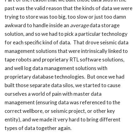
past was the valid reason that the kinds of data we were
trying to store was too big, too slow or just too damn
awkward to handle inside an
average
data storage
solution, and so we had to pick a particular technology
for each specific kind of data. That drove seismic data
management solutions that were intrinsically linked to
tape robots and proprietary RTL software solutions,
and well log data management solutions with
proprietary database technologies. But once we had
built those separate data silos, we started to cause
ourselves a world of pain with master data
management (ensuring data was referenced to the
correct wellbore, or seismic project, or other key
entity), and we made it very hard to bring different
types of data together again.