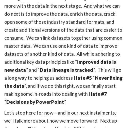
more with the data in the next stage. And what we can
do next is to improve the data, enrich the data, crack
open some of those industry standard formats, and
create additional versions of the data that are easier to
consume. We can link datasets together using common
master data. We can use one kind of data to improve
datasets of another kind of data. All while adhering to
additional key data principles like “
Improved data is
new data
” and “
Data lineage is tracked
”. This will go
a long way to helping us address
Hate #5
“
Never fixing
the data
”, and if we do this right, we can finally start
making some in-roads into dealing with
Hate #7
“
Decisions by PowerPoint
”.
Let’s stop here for now – and in our next instalments,
we’ll talk more about how we move forward. Next up