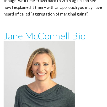
though, we’ll time-travel back to 2015 again and see
how I explained it then – with an approach you may have
heard of called “aggregation of marginal gains”.
Jane McConnell Bio