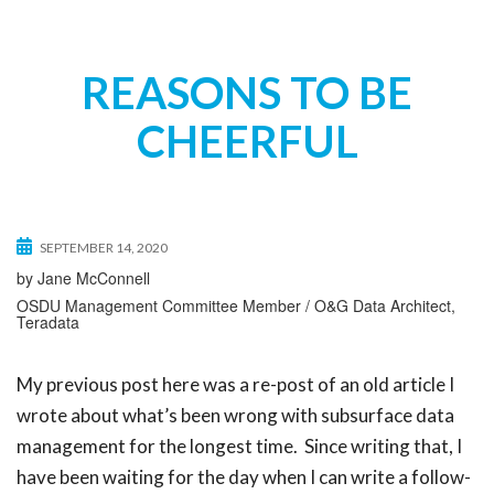
t
i
o
REASONS TO BE
n
CHEERFUL
SEPTEMBER 14, 2020
by Jane McConnell
OSDU Management Committee Member / O&G Data Architect,
Teradata
My previous post here was a re-post of an old article I
wrote about what’s been wrong with subsurface data
management for the longest time. Since writing that, I
have been waiting for the day when I can write a follow-