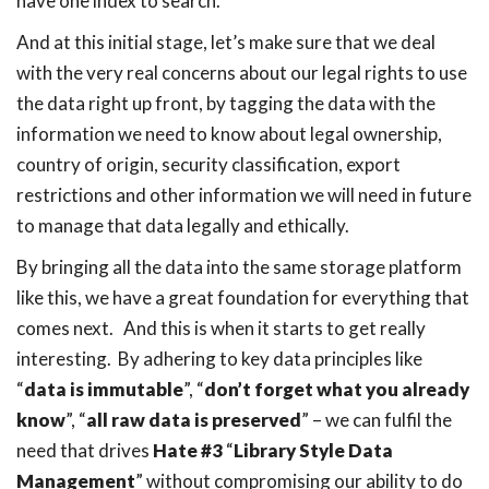
have one index to search.
And at this initial stage, let’s make sure that we deal
with the very real concerns about our legal rights to use
the data right up front, by tagging the data with the
information we need to know about legal ownership,
country of origin, security classification, export
restrictions and other information we will need in future
to manage that data legally and ethically.
By bringing all the data into the same storage platform
like this, we have a great foundation for everything that
comes next. And this is when it starts to get really
interesting. By adhering to key data principles like
“
data is immutable
”, “
don’t forget what you already
know
”, “
all raw data is preserved
” – we can fulfil the
need that drives
Hate #3
“
Library Style Data
Management
” without compromising our ability to do