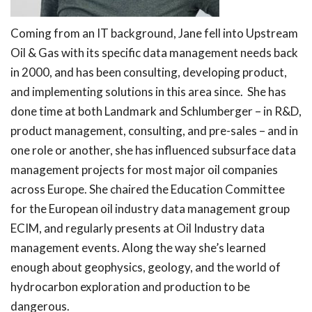
Coming from an IT background, Jane fell into Upstream
Oil & Gas with its specific data management needs back
in 2000, and has been consulting, developing product,
and implementing solutions in this area since. She has
done time at both Landmark and Schlumberger – in R&D,
product management, consulting, and pre-sales – and in
one role or another, she has influenced subsurface data
management projects for most major oil companies
across Europe. She chaired the Education Committee
for the European oil industry data management group
ECIM, and regularly presents at Oil Industry data
management events. Along the way she’s learned
enough about geophysics, geology, and the world of
hydrocarbon exploration and production to be
dangerous.