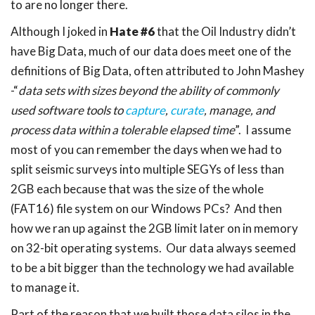
to are no longer there.
Although I joked in
Hate #6
that the Oil Industry didn’t
have Big Data, much of our data does meet one of the
definitions of Big Data, often attributed to John Mashey
-“
data sets with sizes beyond the ability of commonly
used software tools to
capture
,
curate
, manage, and
process data within a tolerable elapsed time
”. I assume
most of you can remember the days when we had to
split seismic surveys into multiple SEGYs of less than
2GB each because that was the size of the whole
(FAT16) file system on our Windows PCs? And then
how we ran up against the 2GB limit later on in memory
on 32-bit operating systems. Our data always seemed
to be a bit bigger than the technology we had available
to manage it.
Part of the reason that we built those data silos in the