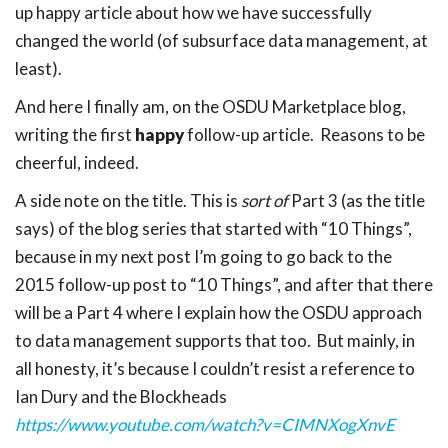
up happy article about how we have successfully
changed the world (of subsurface data management, at
least).
And here I finally am, on the OSDU Marketplace blog,
writing the first
happy
follow-up article. Reasons to be
cheerful, indeed.
A side note on the title. This is
sort of
Part 3 (as the title
says) of the blog series that started with “10 Things”,
because in my next post I’m going to go back to the
2015 follow-up post to “10 Things”, and after that there
will be a Part 4 where I explain how the OSDU approach
to data management supports that too. But mainly, in
all honesty, it’s because I couldn’t resist a reference to
Ian Dury and the Blockheads
https://www.youtube.com/watch?v=CIMNXogXnvE