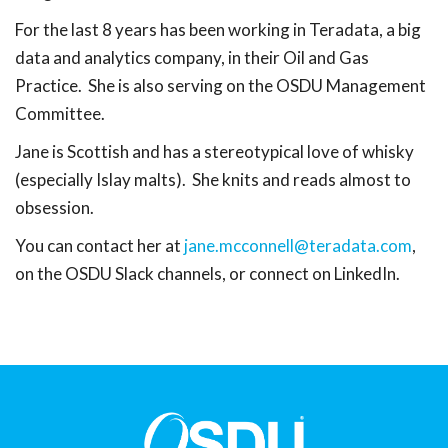
For the last 8 years has been working in Teradata, a big
data and analytics company, in their Oil and Gas
Practice. She is also serving on the OSDU Management
Committee.
Jane is Scottish and has a stereotypical love of whisky
(especially Islay malts). She knits and reads almost to
obsession.
You can contact her at
jane.mcconnell@teradata.com
,
on the OSDU Slack channels, or connect on LinkedIn.