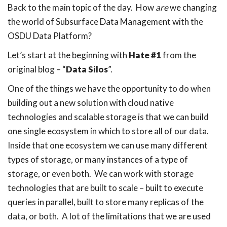
Back to the main topic of the day. How
are
we changing
the world of Subsurface Data Management with the
OSDU Data Platform?
Let’s start at the beginning with
Hate #1
from the
original blog – “
Data Silos
”.
One of the things we have the opportunity to do when
building out a new solution with cloud native
technologies and scalable storage is that we can build
one single ecosystem in which to store all of our data.
Inside that one ecosystem we can use many different
types of storage, or many instances of a type of
storage, or even both. We can work with storage
technologies that are built to scale – built to execute
queries in parallel, built to store many replicas of the
data, or both. A lot of the limitations that we are used