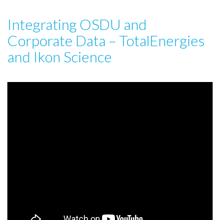
Integrating OSDU and
Corporate Data – TotalEnergies
and Ikon Science