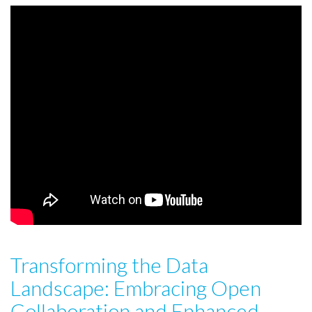
Transforming the Data
Landscape: Embracing Open
Collaboration and Enhanced