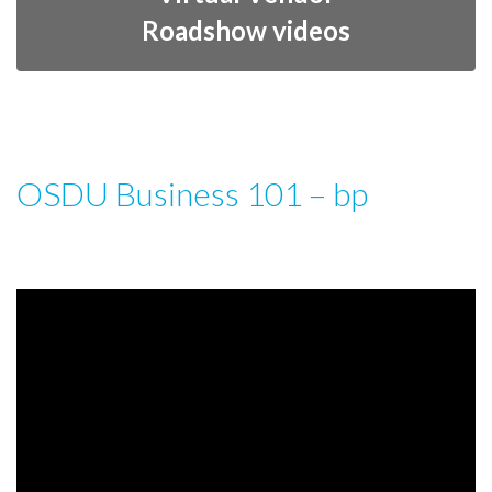
Roadshow videos
OSDU Business 101 – bp