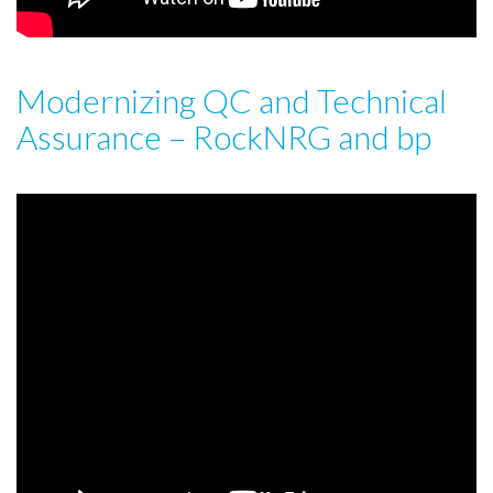
Modernizing QC and Technical
Assurance – RockNRG and bp