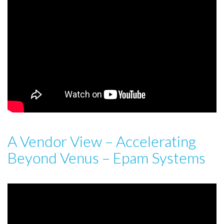
A Vendor View – Accelerating
Beyond Venus – Epam Systems