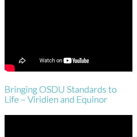
Bringing OSDU Standards to
Life – Viridien and Equinor