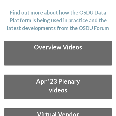
t
i
Find out more about how the OSDU Data
o
Platform is being used in practice and the
n
latest developments from the OSDU Forum
Overview Videos
Apr '23 Plenary
videos
Virtual Vendor