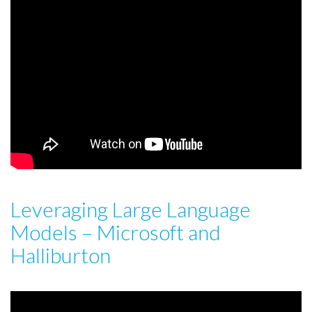
Leveraging Large Language
Models – Microsoft and
Halliburton