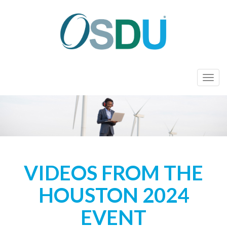
T
o
g
g
l
e
n
VIDEOS FROM THE
a
v
HOUSTON 2024
i
g
EVENT
a