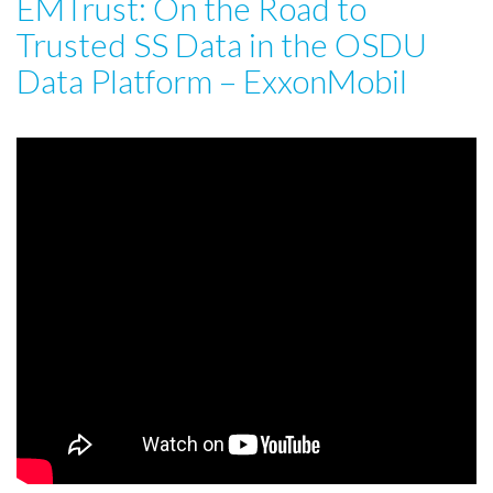
EMTrust: On the Road to
Trusted SS Data in the OSDU
Data Platform – ExxonMobil