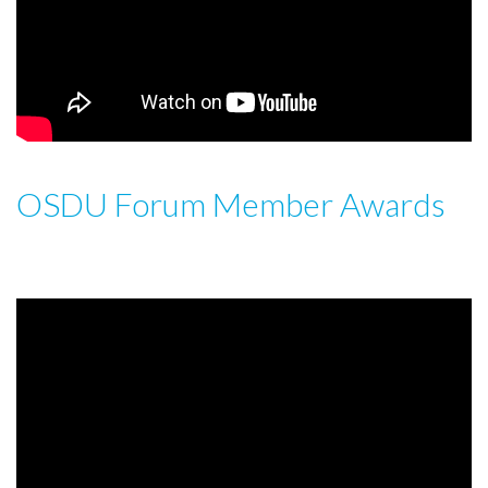
OSDU Forum Member Awards