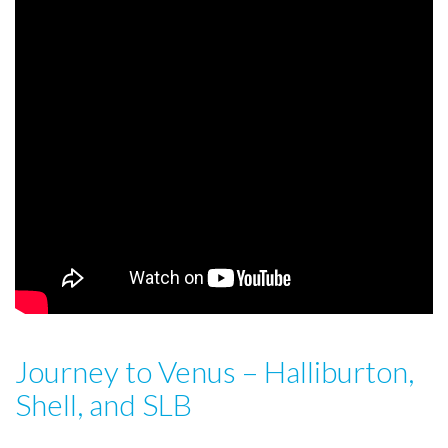
Journey to Venus – Halliburton,
Shell, and SLB