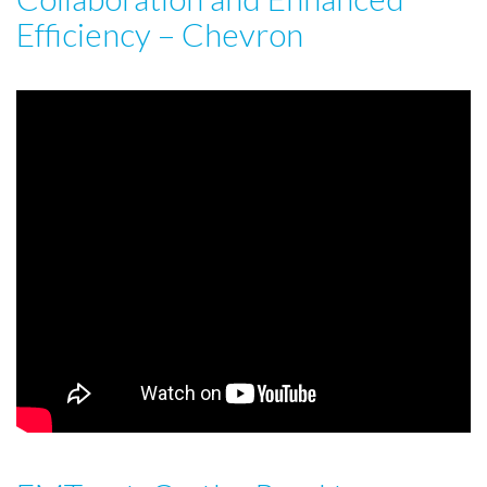
Efficiency – Chevron