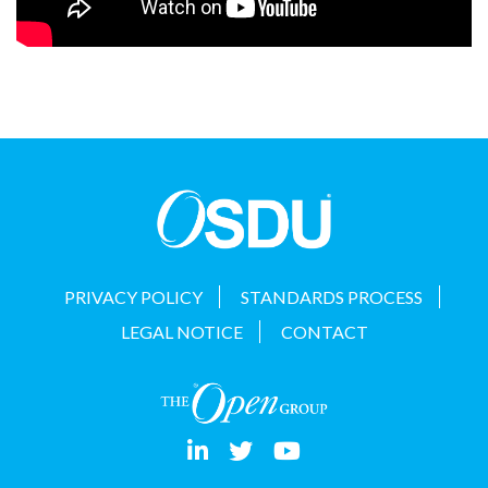
PRIVACY POLICY
STANDARDS PROCESS
LEGAL NOTICE
CONTACT