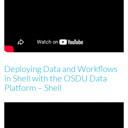
Deploying Data and Workflows
in Shell with the OSDU Data
Platform – Shell