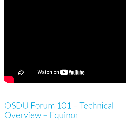
OSDU Forum 101 – Technical
Overview – Equinor