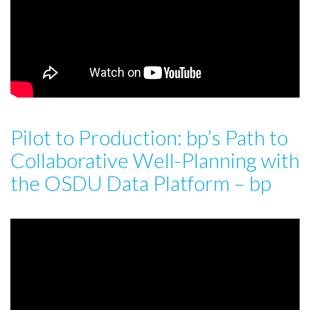
Pilot to Production: bp’s Path to
Collaborative Well-Planning with
the OSDU Data Platform – bp