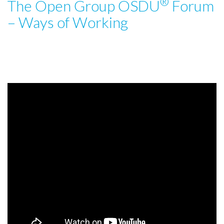
®
The Open Group OSDU
Forum
t
i
– Ways of Working
o
n