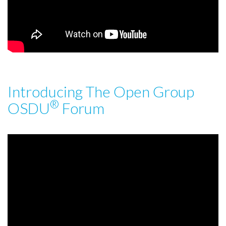
Introducing The Open Group
®
OSDU
Forum