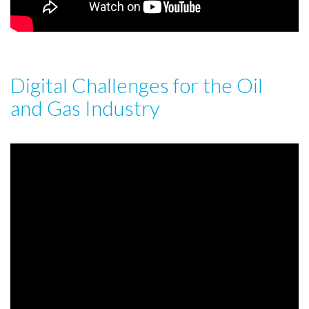
Digital Challenges for the Oil
and Gas Industry