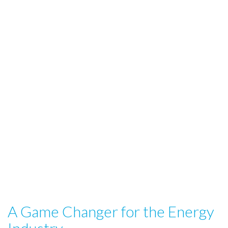
A Game Changer for the Energy