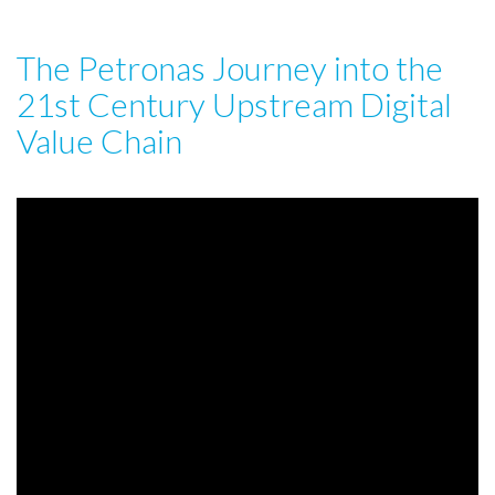
The Petronas Journey into the
21st Century Upstream Digital
Value Chain