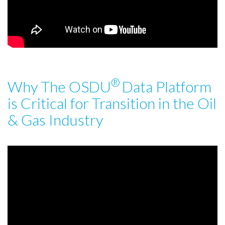
®
Why The OSDU
Data Platform
is Critical for Transition in the Oil
& Gas Industry