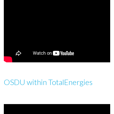
OSDU within TotalEnergies