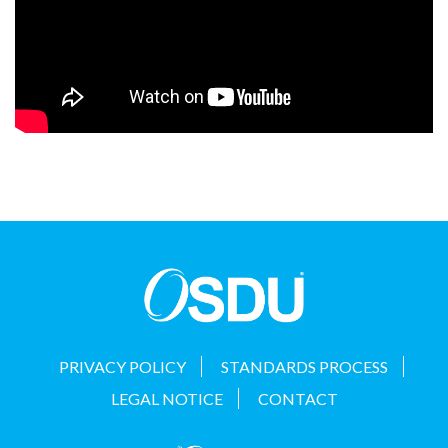
PRIVACY POLICY
STANDARDS PROCESS
LEGAL NOTICE
CONTACT