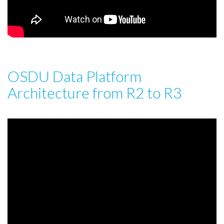
OSDU Data Platform
Architecture from R2 to R3