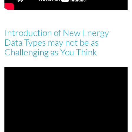
Introduction of New Energy
Data Types may not be as
Challenging as You Think