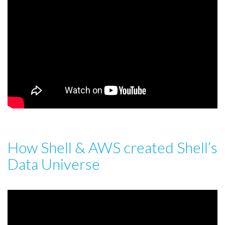
How Shell & AWS created Shell’s
Data Universe