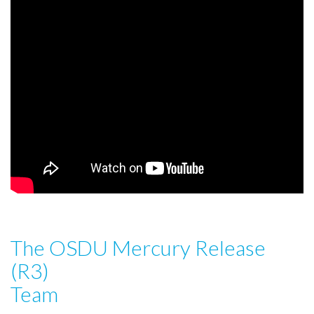
The OSDU Mercury Release
(R3)
Team