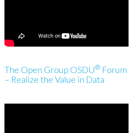
®
The Open Group OSDU
Forum
– Realize the Value in Data