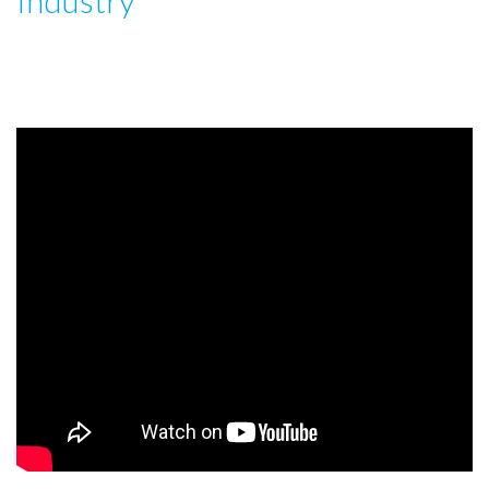
Industry