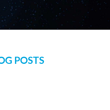
LOG POSTS