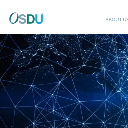
ABOUT U