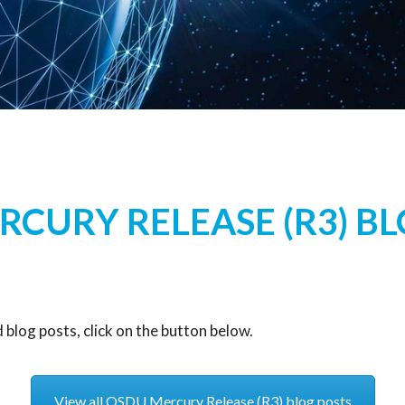
CURY RELEASE (R3) B
blog posts, click on the button below.
View all OSDU Mercury Release (R3) blog posts