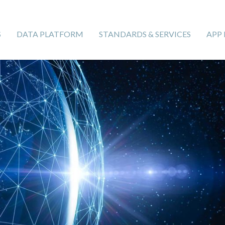
S
DATA PLATFORM
STANDARDS & SERVICES
APP