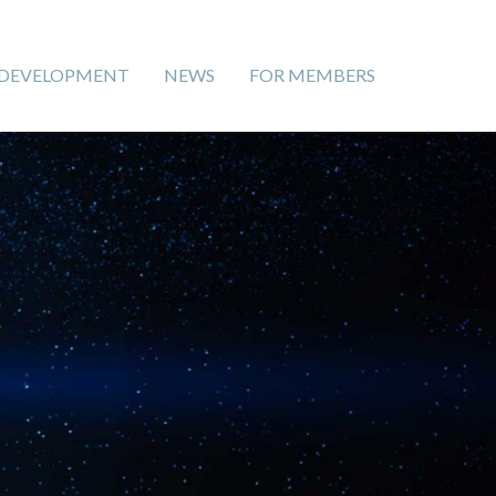
 DEVELOPMENT
NEWS
FOR MEMBERS