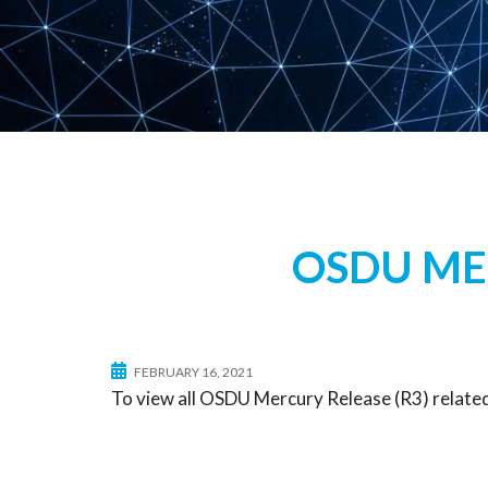
OSDU MER
FEBRUARY 16, 2021
To view all OSDU Mercury Release (R3) related 