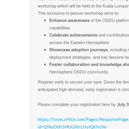
workshop which will be held at the Kuala Lumpu
This exclusive in-person workshop aims to:
Enhance awareness
of the OSDU platform
capabilities
Celebrate achievements
and contributio
across the Eastern Hemisphere
Showcase adoption journeys
, including
deployment strategies, and key lessons l
Foster collaboration and knowledge sh
Hemisphere OSDU community
Register early to secure your spot. Given the lim
anticipated high demand, early registration is st
Please complete your registration here by
July 3
https://forms.office.com/Pages/ResponsePage
id=QYkuO0h5MUGXirLfxylQkYvjVe-