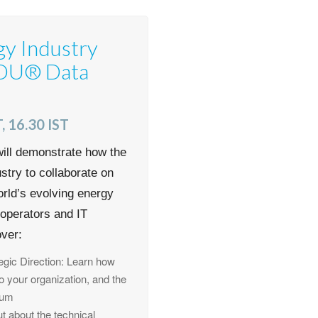
gy Industry
SDU® Data
, 16.30 IST
ill demonstrate how the
try to collaborate on
orld’s evolving energy
s operators and IT
over:
gic Direction: Learn how
to your organization, and the
rum
 about the technical