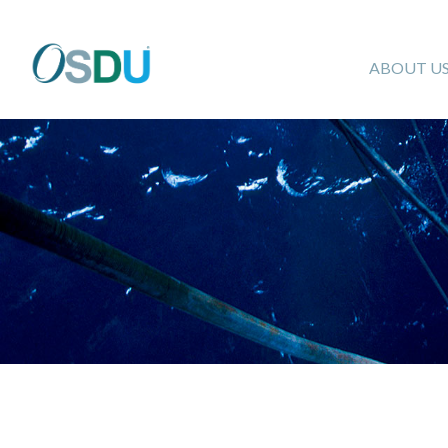
ABOUT U