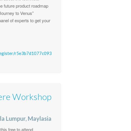
e future product roadmap
 “Journey to Venus”
anel of experts to get your
register/r5e3b7d1077c093
ere Workshop
la Lumpur, Maylasia
is free to attend