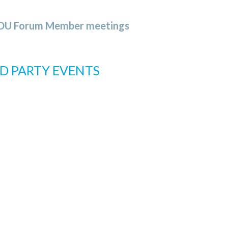
OSDU Forum Member meetings
D PARTY EVENTS