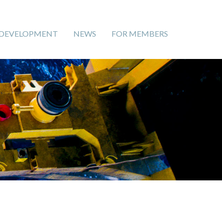
 DEVELOPMENT
NEWS
FOR MEMBERS