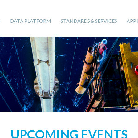
S
DATA PLATFORM
STANDARDS & SERVICES
APP
UPCOMING EVENTS