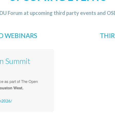
SDU Forum at upcoming third party events and 
D WEBINARS
THIR
n Summit
e as part of The Open
ouston West.
on2026/