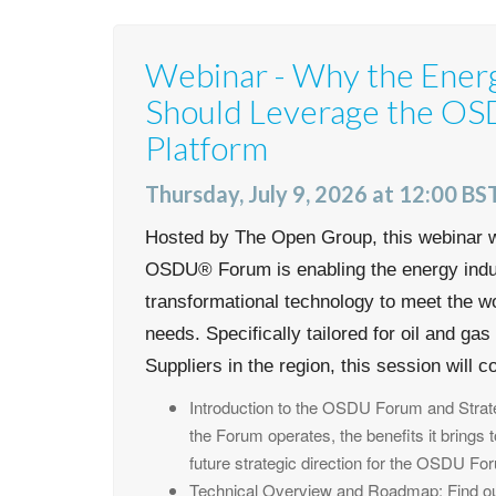
Webinar - Why the Ener
Should Leverage the O
Platform
Thursday, July 9, 2026 at 12:00 BST
Hosted by The Open Group, this webinar w
OSDU® Forum is enabling the energy indus
transformational technology to meet the w
needs. Specifically tailored for oil and ga
Suppliers in the region, this session will c
Introduction to the OSDU Forum and Strate
the Forum operates, the benefits it brings 
future strategic direction for the OSDU Fo
Technical Overview and Roadmap: Find out