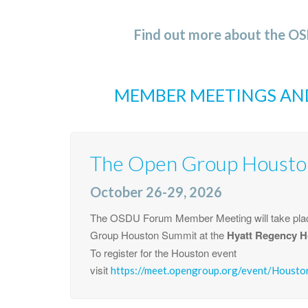
Find out more about the O
MEMBER MEETINGS AN
The Open Group Housto
October 26-29, 2026
The OSDU Forum Member Meeting will take plac
Group Houston Summit at the
Hyatt Regency H
To register for the Houston event
visit
https://meet.opengroup.org/event/Houst