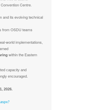
r Convention Centre.
 and its evolving technical
ns from OSDU teams
 real-world implementations,
earned
aring
within the Eastern
ited capacity and
rongly encouraged.
1, 2026.
.aspx?