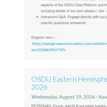
aspects of the OSDU Data Platform and th
including details of our next release – the
Interactive Q&A: Engage directly with our p
specific questions answered.
Register here –
https://opengroupevents.webex.com/weblink/
eac105b8b20fcf74fe
OSDU Eastern Hemisph
2026
Wednesday, August 19, 2026 - Kua
PETRONAS, Exxon, and SLB are jointly hosting th