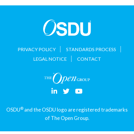
t
i
o
n
PRIVACY POLICY
STANDARDS PROCESS
LEGAL NOTICE
CONTACT
®
OSDU
and the OSDU logo are registered trademarks
of The Open Group.