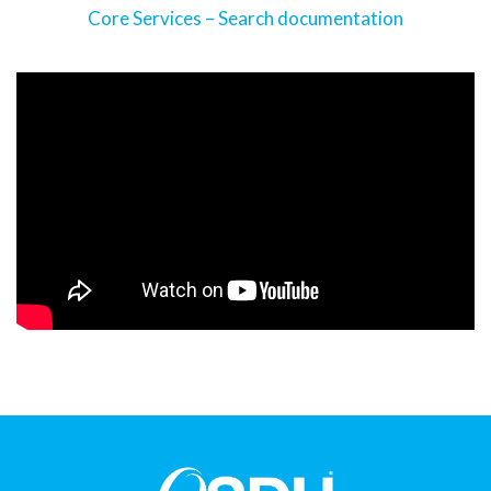
Core Services – Search documentation