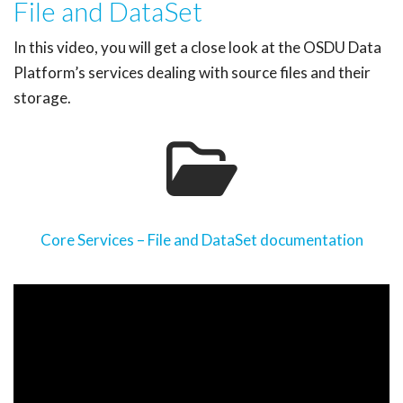
File and DataSet
In this video, you will get a close look at the OSDU Data
Platform’s services dealing with source files and their
storage.
Core Services – File and DataSet documentation