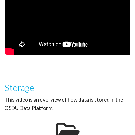
Storage
This video is an overview of how data is stored in the
OSDU Data Platform.