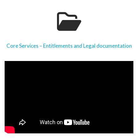
Core Services – Entitlements and Legal documentation