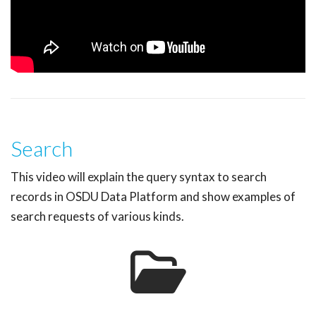
Search
This video will explain the query syntax to search
records in OSDU Data Platform and show examples of
search requests of various kinds.