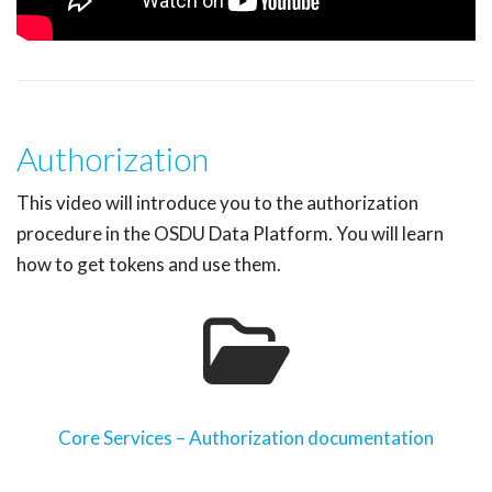
Authorization
This video will introduce you to the authorization
procedure in the OSDU Data Platform. You will learn
how to get tokens and use them.
Core Services – Authorization documentation