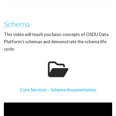
Schema
This video will teach you basic concepts of OSDU Data
Platform’s schemas and demonstrate the schema life
cycle.
Core Services – Schema documentation