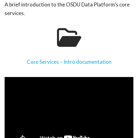
A brief introduction to the OSDU Data Platform’s core
services.
Core Services – Intro documentation