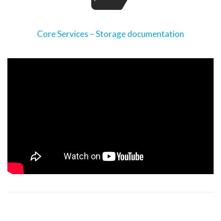
Core Services – Storage documentation