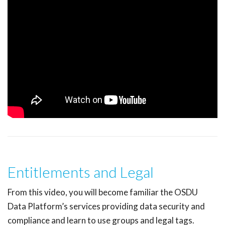
Entitlements and Legal
From this video, you will become familiar the OSDU
Data Platform’s services providing data security and
compliance and learn to use groups and legal tags.