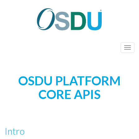
Toggl
OSDU PLATFORM
CORE APIS
Intro