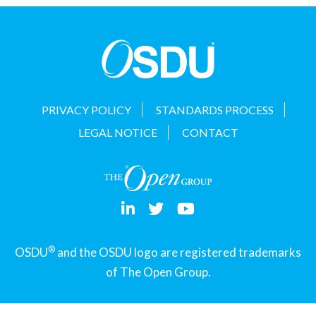
t
i
o
n
PRIVACY POLICY
STANDARDS PROCESS
LEGAL NOTICE
CONTACT
®
OSDU
and the OSDU logo are registered trademarks
of The Open Group.