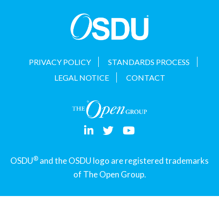
t
i
o
n
PRIVACY POLICY
STANDARDS PROCESS
LEGAL NOTICE
CONTACT
®
OSDU
and the OSDU logo are registered trademarks
of The Open Group.