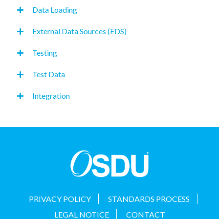
t
Data Loading
i
o
External Data Sources (EDS)
n
Testing
Test Data
Integration
PRIVACY POLICY
STANDARDS PROCESS
LEGAL NOTICE
CONTACT