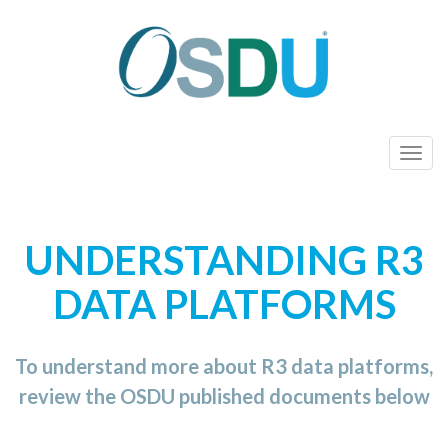
T
o
g
g
UNDERSTANDING R3
l
e
DATA PLATFORMS
n
a
v
To understand more about R3 data platforms,
i
review the OSDU published documents below
g
a